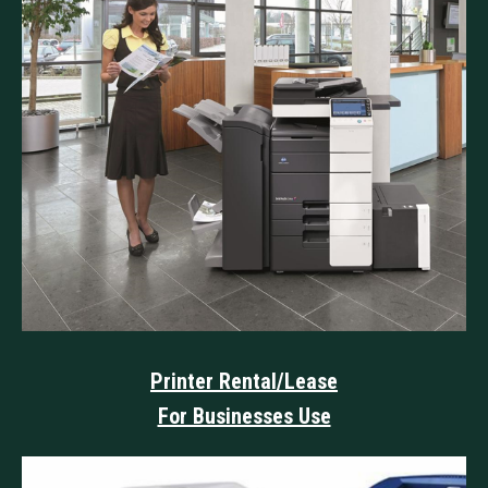
Printer Rental/Lease
For Businesses Use