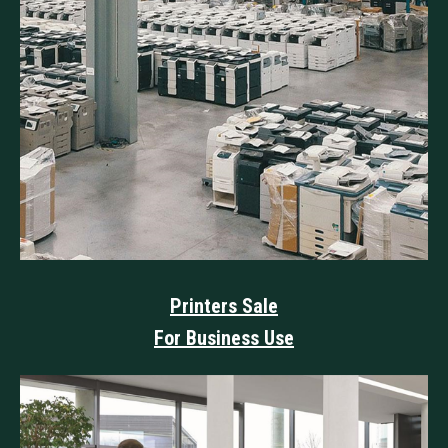
Printers Sale
For Business Use