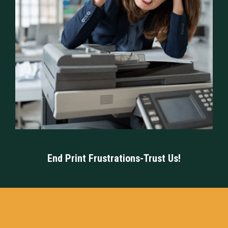
End Print Frustrations-Trust Us!