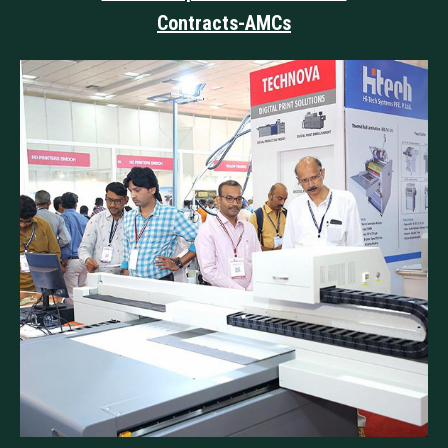
Contracts-AMCs