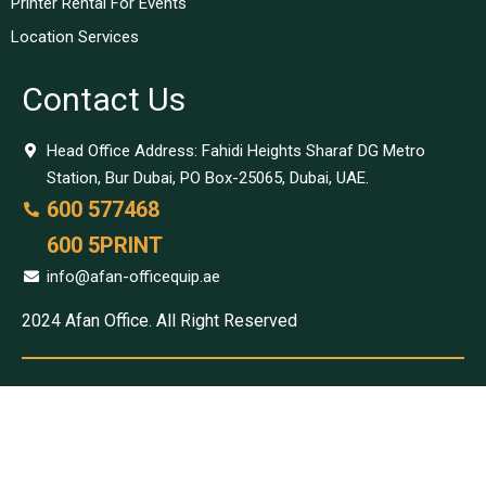
Printer Rental For Events
Location Services
Contact Us
Head Office Address: Fahidi Heights Sharaf DG Metro
Station, Bur Dubai, PO Box-25065, Dubai, UAE.
600 577468
600 5PRINT
info@afan-officequip.ae
2024 Afan Office. All Right Reserved