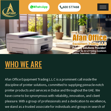
WhatsApp
600 577468
WHO WE ARE
Afan Office Equipment Trading L.L.C is a prominent call inside the
discipline of printer solutions, committed to supplying pinnacle-notch
printer products and services in Dubai and throughout the UAE. We
have come to be synonymous with reliability, innovation, and client
pleasure. With a group of professionals and a dedication to excellence,
we stand as a trusted associate for individuals and groups in search of