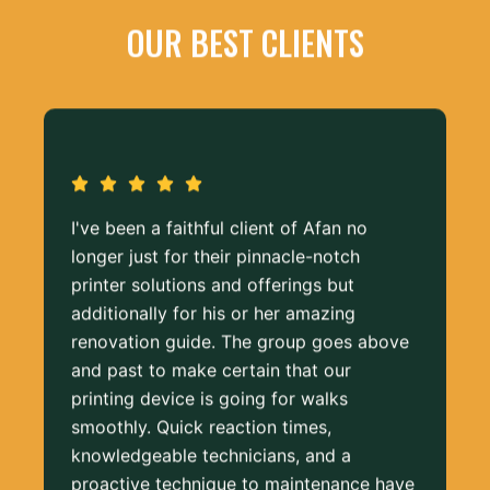
OUR BEST CLIENTS
I've been a faithful client of Afan no
longer just for their pinnacle-notch
printer solutions and offerings but
additionally for his or her amazing
renovation guide. The group goes above
and past to make certain that our
printing device is going for walks
smoothly. Quick reaction times,
knowledgeable technicians, and a
proactive technique to maintenance have