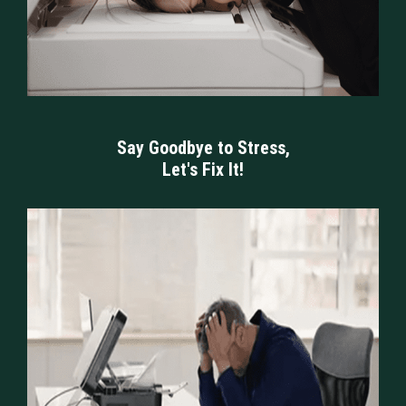
Say Goodbye to Stress,
Let's Fix It!