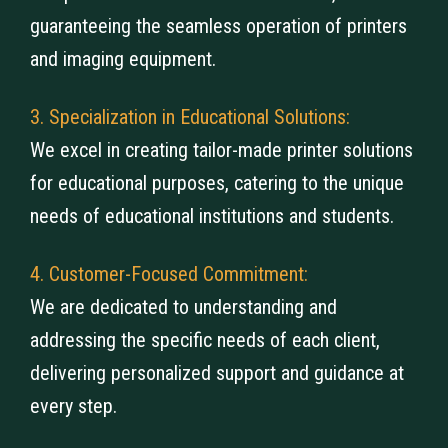
guaranteeing the seamless operation of printers
and imaging equipment.
3. Specialization in Educational Solutions:
We excel in creating tailor-made printer solutions
for educational purposes, catering to the unique
needs of educational institutions and students.
4. Customer-Focused Commitment:
We are dedicated to understanding and
addressing the specific needs of each client,
delivering personalized support and guidance at
every step.