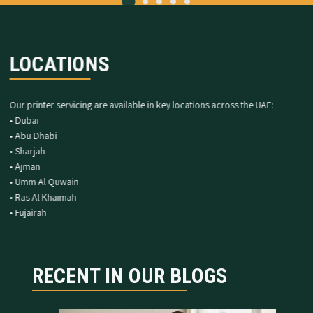
LOCATIONS
Our printer servicing are available in key locations across the UAE:
• Dubai
• Abu Dhabi
• Sharjah
• Ajman
• Umm Al Quwain
• Ras Al Khaimah
• Fujairah
RECENT IN OUR BLOGS