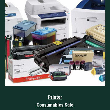
Printer
Consumables Sale