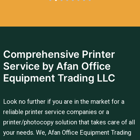
Comprehensive Printer
Service by Afan Office
Equipment Trading LLC
Look no further if you are in the market for a
reliable printer service companies or a
printer/photocopy solution that takes care of all
your needs. We, Afan Office Equipment Trading