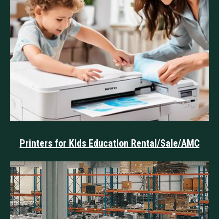
Printers for Kids Education Rental/Sale/AMC