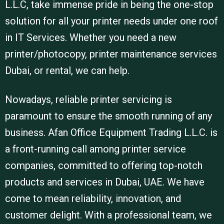
L.L.C, take immense pride in being the one-stop
solution for all your printer needs under one roof
in IT Services. Whether you need a new
printer/photocopy, printer maintenance services
Dubai, or rental, we can help.
Nowadays, reliable printer servicing is
paramount to ensure the smooth running of any
business. Afan Office Equipment Trading L.L.C. is
a front-running call among printer service
companies, committed to offering top-notch
products and services in Dubai, UAE. We have
come to mean reliability, innovation, and
customer delight. With a professional team, we