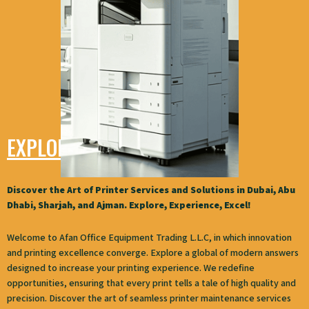
EXPLORE AFAN
Discover the Art of Printer Services and Solutions in Dubai, Abu
Dhabi, Sharjah, and Ajman. Explore, Experience, Excel!
Welcome to Afan Office Equipment Trading L.L.C, in which innovation
and printing excellence converge. Explore a global of modern answers
designed to increase your printing experience. We redefine
opportunities, ensuring that every print tells a tale of high quality and
precision. Discover the art of seamless printer maintenance services