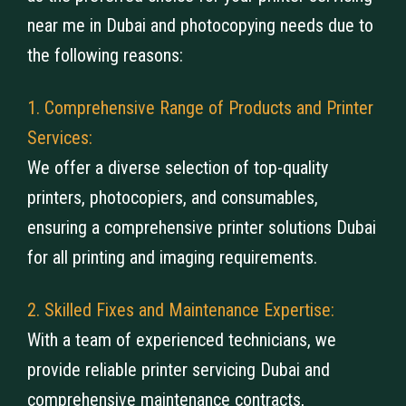
near me​ in Dubai and photocopying needs due to
the following reasons:
1. Comprehensive Range of Products and Printer
Services:
We offer a diverse selection of top-quality
printers, photocopiers, and consumables,
ensuring a comprehensive printer solutions Dubai
for all printing and imaging requirements.
2. Skilled Fixes and Maintenance Expertise:
With a team of experienced technicians, we
provide reliable printer servicing Dubai and
comprehensive maintenance contracts,