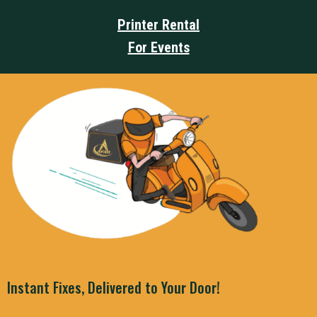
Printer Rental
For Events
Instant Fixes, Delivered to Your Door!