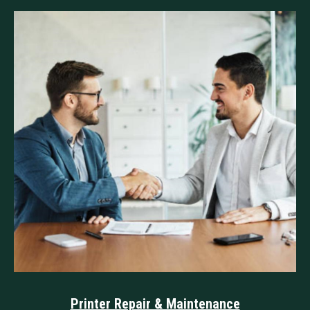
⁠Printer Repair & Maintenance