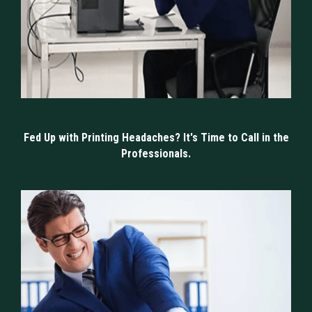
Fed Up with Printing Headaches? It's Time to Call in the
Professionals.