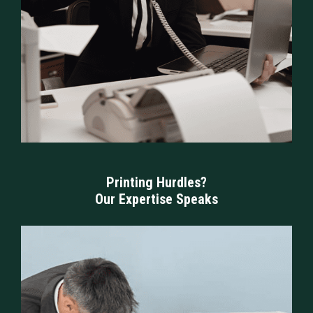
Printing Hurdles?
Our Expertise Speaks