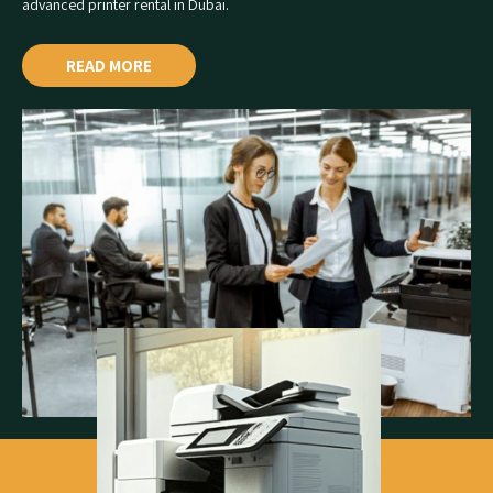
advanced
printer rental in Dubai
.
READ MORE