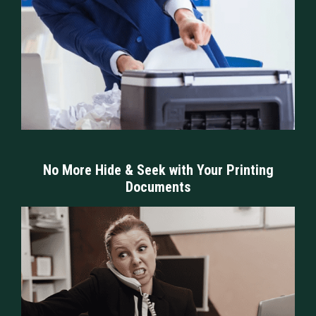
No More Hide & Seek with Your Printing
Documents