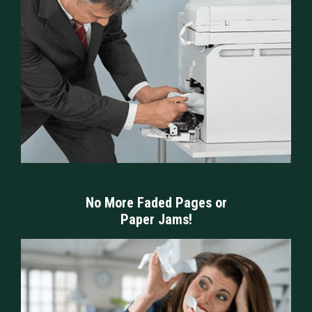
No More Faded Pages or
Paper Jams!