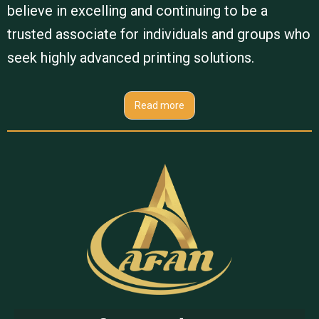
believe in excelling and continuing to be a
trusted associate for individuals and groups who
seek highly advanced printing solutions.
Read more