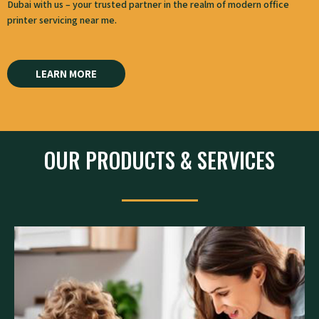
Dubai​ with us – your trusted partner in the realm of modern office
printer servicing near me.
LEARN MORE
OUR PRODUCTS & SERVICES