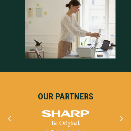
OUR PARTNERS