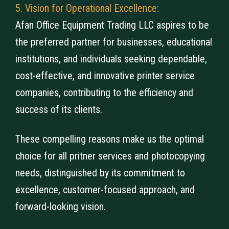
5. Vision for Operational Excellence:
Afan Office Equipment Trading LLC aspires to be
the preferred partner for businesses, educational
institutions, and individuals seeking dependable,
cost-effective, and innovative printer service
companies, contributing to the efficiency and
success of its clients.
These compelling reasons make us the optimal
choice for all pritner services and photocopying
needs, distinguished by its commitment to
excellence, customer-focused approach, and
forward-looking vision.