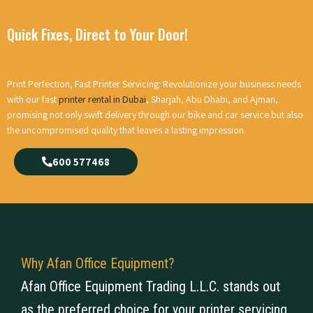
Quick Fixes, Direct to Your Door!
Print Perfection, Fast Printer Servicing: Revolutionize your business needs
with our fast
printer rental in Dubai
, Sharjah, Abu Dhabi, and Ajman,
promising not only swift delivery through our bike and car service but also
the uncompromised quality that leaves a lasting impression.
600 577468
Why Afan Office Equipment?
Afan Office Equipment Trading L.L.C. stands out
as the preferred choice for your printer servicing