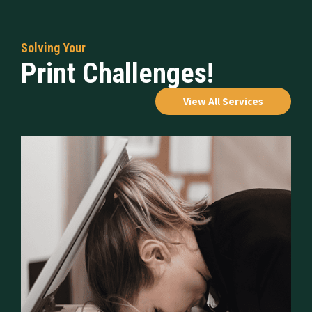
Solving Your
Print Challenges!
View All Services