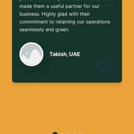
made them a useful partner for our
business. Highly glad with their
commitment to retaining our operations
seamlessly and green.
Tabish, UAE