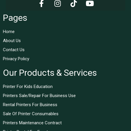
Pages
Home
About Us
Contact Us
Privacy Policy
Our Products & Services
Printer For Kids Education
Printers Sale/Repair For Business Use
Rental Printers For Business
Sale Of Printer Consumables
Printers Maintenance Contract