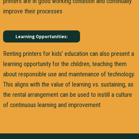
printers are in good working condition and continually
improve their processes
Learning Opportunities:
Renting printers for kids’ education can also present a
learning opportunity for the children, teaching them
about responsible use and maintenance of technology.
This aligns with the value of learning vs. sustaining, as
the rental arrangement can be used to instill a culture
of continuous learning and improvement