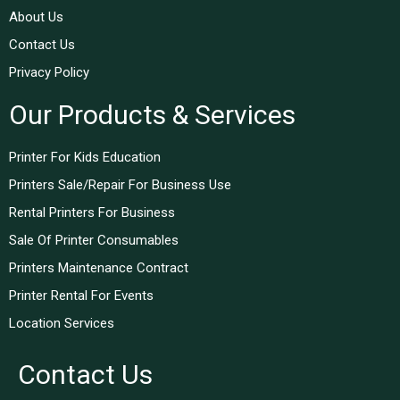
About Us
Contact Us
Privacy Policy
Our Products & Services
Printer For Kids Education
Printers Sale/Repair For Business Use
Rental Printers For Business
Sale Of Printer Consumables
Printers Maintenance Contract
Printer Rental For Events
Location Services
Contact Us