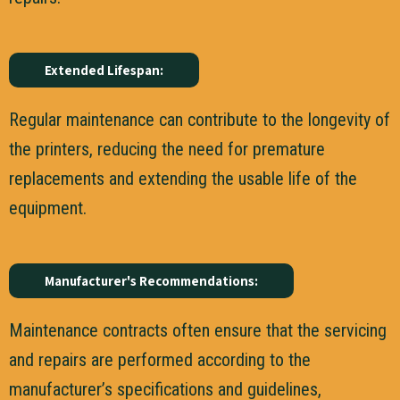
Extended Lifespan:
Regular maintenance can contribute to the longevity of
the printers, reducing the need for premature
replacements and extending the usable life of the
equipment.
Manufacturer's Recommendations:
Maintenance contracts often ensure that the servicing
and repairs are performed according to the
manufacturer’s specifications and guidelines,