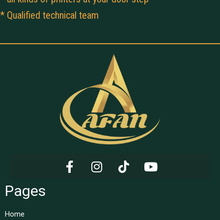
* Qualified technical team
Pages
Home