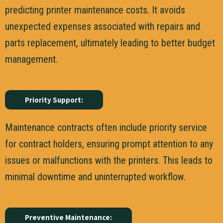
predicting printer maintenance costs. It avoids
unexpected expenses associated with repairs and
parts replacement, ultimately leading to better budget
management.
Priority Support:
Maintenance contracts often include priority service
for contract holders, ensuring prompt attention to any
issues or malfunctions with the printers. This leads to
minimal downtime and uninterrupted workflow.
Preventive Maintenance: