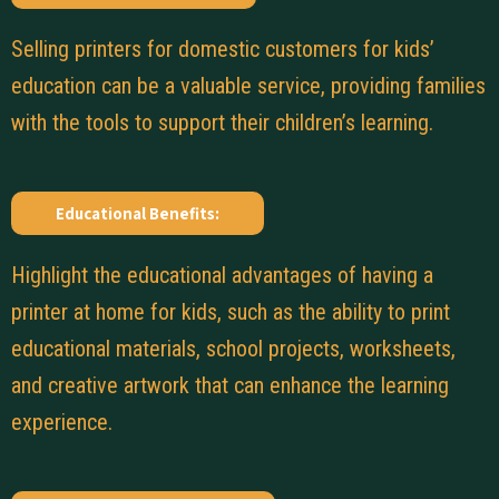
Selling printers for domestic customers for kids’
education can be a valuable service, providing families
with the tools to support their children’s learning.
Educational Benefits:
Highlight the educational advantages of having a
printer at home for kids, such as the ability to print
educational materials, school projects, worksheets,
and creative artwork that can enhance the learning
experience.