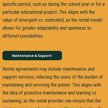
specific period, such as during the school year or for a
particular educational project. This aligns with the
value of emergent vs. controlled, as the rental model
allows for greater adaptability and openness to
different possibilities
Maintenance & Support:
Rental agreements may include maintenance and
support services, relieving the users of the burden of
maintaining and servicing the printer. This aligns with
the idea of proactive maintenance and learning vs.
sustaining, as the rental provider can ensure that the