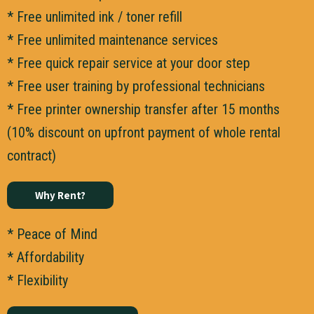
* Free unlimited ink / toner refill
* Free unlimited maintenance services
* Free quick repair service at your door step
* Free user training by professional technicians
* Free printer ownership transfer after 15 months
(10% discount on upfront payment of whole rental
contract)
Why Rent?
* Peace of Mind
* Affordability
* Flexibility