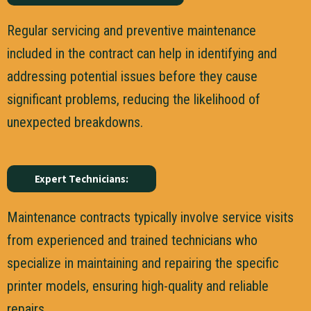
Regular servicing and preventive maintenance
included in the contract can help in identifying and
addressing potential issues before they cause
significant problems, reducing the likelihood of
unexpected breakdowns.
Expert Technicians:
Maintenance contracts typically involve service visits
from experienced and trained technicians who
specialize in maintaining and repairing the specific
printer models, ensuring high-quality and reliable
repairs.