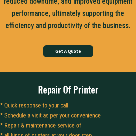
reduced downtime, and improved equipment
performance, ultimately supporting the
efficiency and productivity of the business.
Get A Quote
Repair Of Printer
* Quick response to your call
* Schedule a visit as per your convenience
* Repair & maintenance service of
* all kinds of printers at your door step