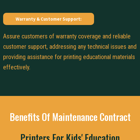
Warranty & Customer Support:
Assure customers of warranty coverage and reliable
customer support, addressing any technical issues and
providing assistance for printing educational materials
effectively.
Benefits Of Maintenance Contract
Printers For Kids' Education