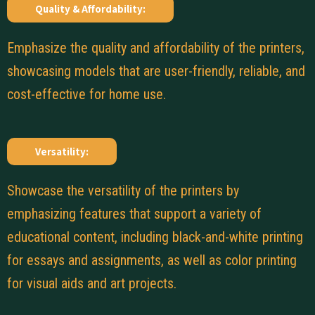
Quality & Affordability:
Emphasize the quality and affordability of the printers,
showcasing models that are user-friendly, reliable, and
cost-effective for home use.
Versatility:
Showcase the versatility of the printers by
emphasizing features that support a variety of
educational content, including black-and-white printing
for essays and assignments, as well as color printing
for visual aids and art projects.