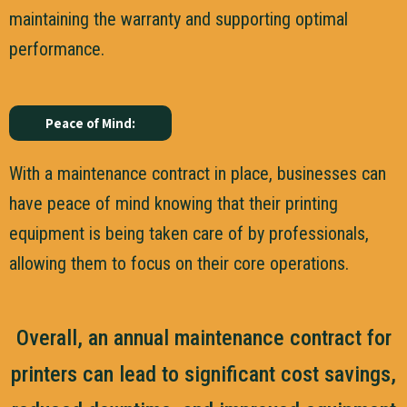
maintaining the warranty and supporting optimal
performance.
Peace of Mind:
With a maintenance contract in place, businesses can
have peace of mind knowing that their printing
equipment is being taken care of by professionals,
allowing them to focus on their core operations.
Overall, an annual maintenance contract for
printers can lead to significant cost savings,