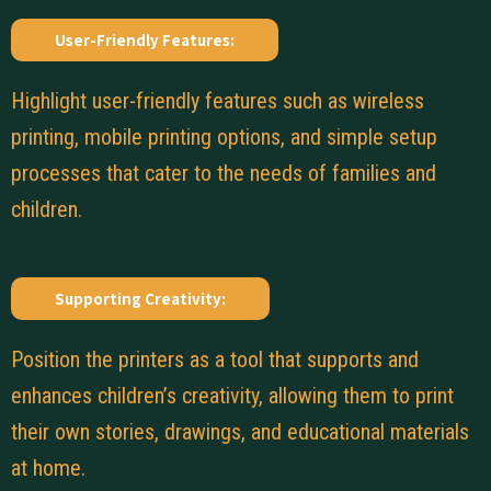
User-Friendly Features:
Highlight user-friendly features such as wireless
printing, mobile printing options, and simple setup
processes that cater to the needs of families and
children.
Supporting Creativity:
Position the printers as a tool that supports and
enhances children’s creativity, allowing them to print
their own stories, drawings, and educational materials
at home.