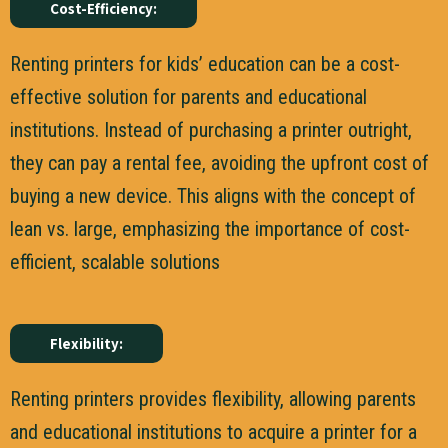
Cost-Efficiency:
Renting printers for kids’ education can be a cost-
effective solution for parents and educational
institutions. Instead of purchasing a printer outright,
they can pay a rental fee, avoiding the upfront cost of
buying a new device. This aligns with the concept of
lean vs. large, emphasizing the importance of cost-
efficient, scalable solutions
Flexibility:
Renting printers provides flexibility, allowing parents
and educational institutions to acquire a printer for a