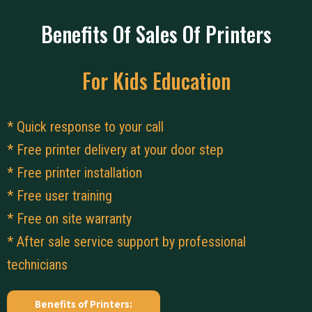
Benefits Of Sales Of Printers
For Kids Education
* Quick response to your call
* Free printer delivery at your door step
* Free printer installation
* Free user training
* Free on site warranty
* After sale service support by professional
technicians
Benefits of Printers: