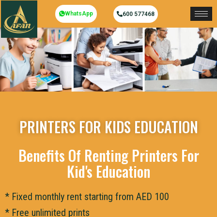
WhatsApp
600 577468
PRINTERS FOR KIDS EDUCATION
Benefits Of Renting Printers For
Kid's Education
* Fixed monthly rent starting from AED 100
* Free unlimited prints