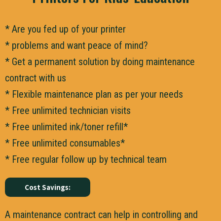
* Are you fed up of your printer
* problems and want peace of mind?
* Get a permanent solution by doing maintenance
contract with us
* Flexible maintenance plan as per your needs
* Free unlimited technician visits
* Free unlimited ink/toner refill*
* Free unlimited consumables*
* Free regular follow up by technical team
Cost Savings:
A maintenance contract can help in controlling and