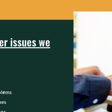
r issues we
blеms
ues
ons