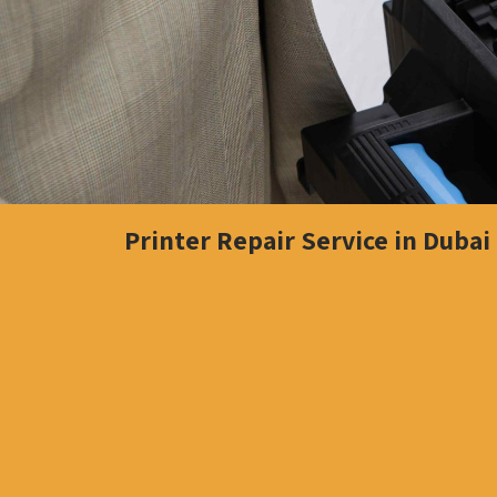
Printer Repair Service in Dubai