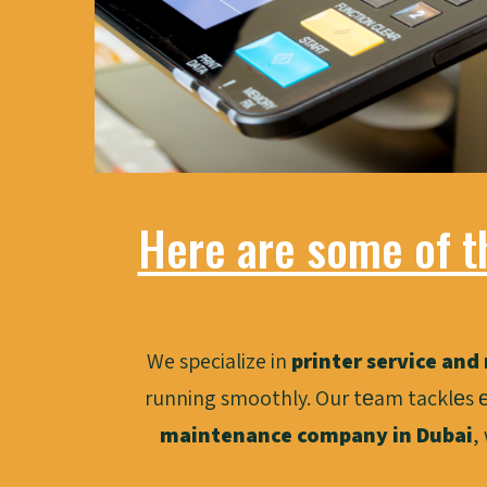
Here are some of t
We specialize in
printer service and 
running smoothly. Our tеam tacklеs е
maintenance company in Dubai
,