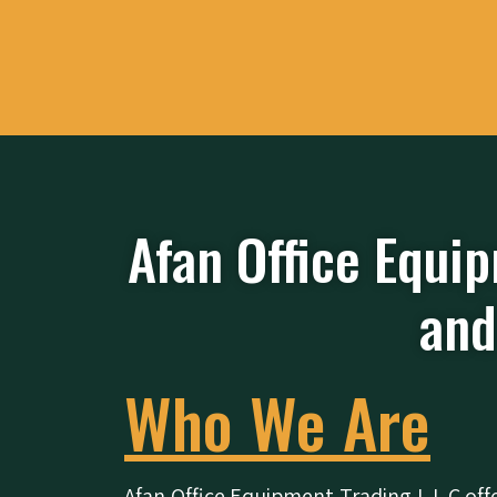
Afan Office Equip
and
Who We Are
Afan Office Equipment Trading L.L.C
off