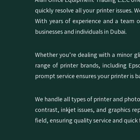
quickly resolve all your printer issues. 
With years of experience and a team of
businesses and individuals in Dubai.
Whether you’re dealing with a minor gli
range of printer brands, including Ep
prompt service ensures your printer is 
We handle all types of printer and photo
contrast, inkjet issues, and graphics re
field, ensuring quality service and quick