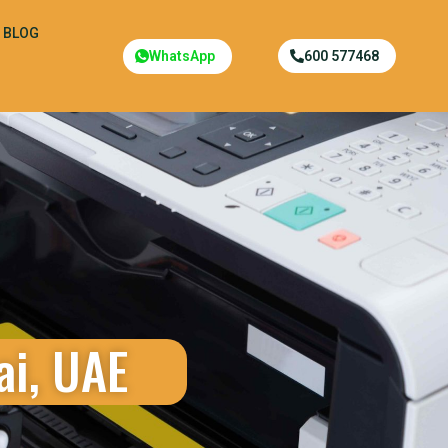
BLOG
WhatsApp
600 577468
ai, UAE