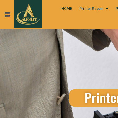
HOME
Printer Repair
P
Printe