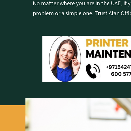
No matter where you are in the UAE, if yo
problem or a simple one. Trust Afan Offi