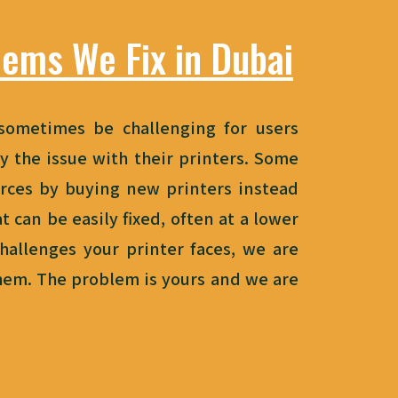
lems We Fix in Dubai
sometimes be challenging for users
y the issue with their printers. Some
rces by buying
new
printers instead
t can be easily fixed, often at a lower
hallenges your printer faces, we are
them. The problem is yours and we are