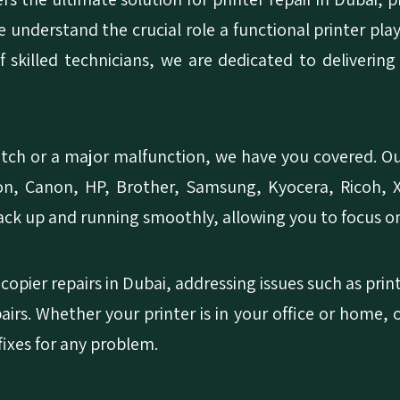
We understand the crucial role a functional printer pla
 skilled technicians, we are dedicated to delivering
tch or a major malfunction, we have you covered. Our
son, Canon, HP, Brother, Samsung, Kyocera, Ricoh, X
back up and running smoothly, allowing you to focus o
copier repairs in Dubai, addressing issues such as pri
pairs. Whether your printer is in your office or home, 
 fixes for any problem.