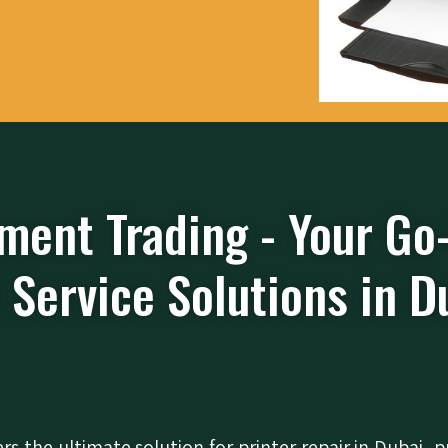
ment Trading - Your Go
 Service Solutions in D
ers the ultimate solution for printer repair in Dubai, p