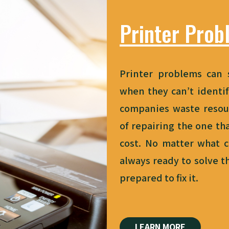
Printer Prob
Printer problems can 
when they can’t identif
companies waste resou
of
repairing the one
tha
cost. No matter what c
always ready to solve 
prepared to fix it.
LEARN MORE