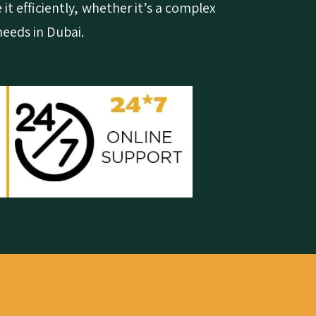
 it efficiently, whether it’s a complex
needs in Dubai.