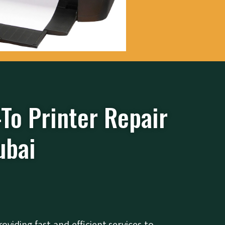
-To Printer Repair
ubai
roviding fast and efficient services to