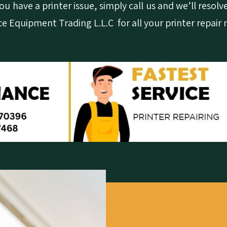
u have a printer issue, simply call us and we’ll resolve
ce Equipment Trading L.L.C for all your printer repair 