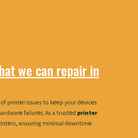
at we can repair in
of printеr issues to kееp your dеvicеs
ardwarе failurеs. As a trustеd
printer
printеrs, ensuring minimal downtimе.