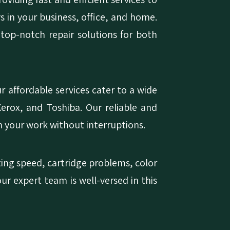
ys in your business, office, and home.
 top-notch repair solutions for both
 affordable services cater to a wide
erox, and Toshiba. Our reliable and
n your work without interruptions.
nting speed, cartridge problems, color
our expert team is well-versed in this