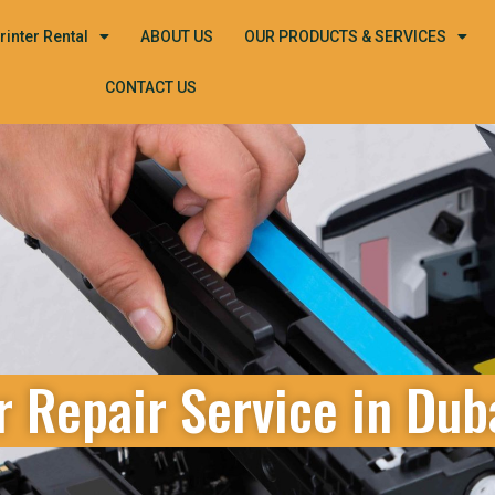
rinter Rental
ABOUT US
OUR PRODUCTS & SERVICES
CONTACT US
r Repair Service in Dub