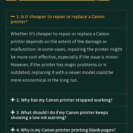
1. Is it cheaper to repair or replace a Canon
printer?
Whether it’s cheaper to repair or replace a Canon
printer depends on the extent of the damage or
malfunction. In some cases, repairing the printer might
be more cost-effective, especially if the issue is minor.
However, if the printer has major problems or is
outdated, replacing it with a newer model could be
more economical in the long run.
2. Why has my Canon printer stopped working?
3. What should I do if my Canon printer keeps
showing a low ink warning?
4. Why is my Canon printer printing blank pages?