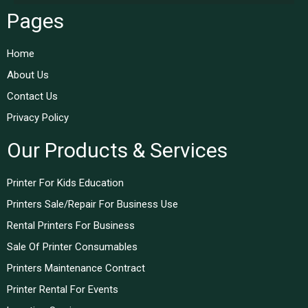
Pages
Home
About Us
Contact Us
Privacy Policy
Our Products & Services
Printer For Kids Education
Printers Sale/Repair For Business Use
Rental Printers For Business
Sale Of Printer Consumables
Printers Maintenance Contract
Printer Rental For Events