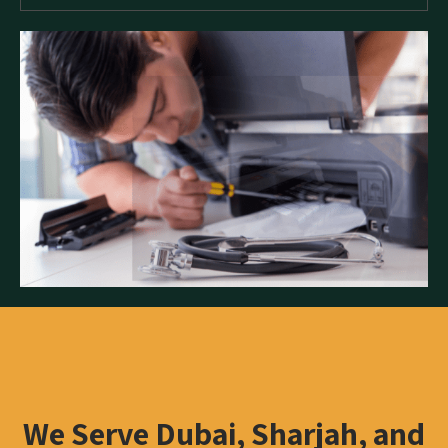
We Serve Dubai, Sharjah, and