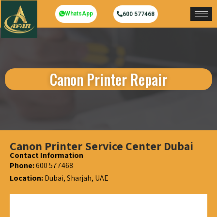
WhatsApp
600 577468
Canon Printer Repair
Canon Printer Service Center Dubai
Contact Information
Phone:
600 577468
Location:
Dubai, Sharjah, UAE