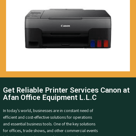
Get Reliable Printer Services Canon at
Afan Office Equipment L.L.C
In today’s world, businesses are in constant need of
efficient and cost-effective solutions for operations
and essential business tools. One of the key solutions
for offices, trade shows, and other commercial events