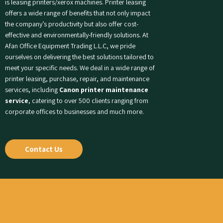
is leasing printers/xerox machines. Printer leasing
offers a wide range of benefits that not only impact
the company’s productivity but also offer cost-
effective and environmentally-friendly solutions. At
Afan Office Equipment Trading L.L.C, we pride
ourselves on delivering the best solutions tailored to
meet your specific needs. We deal in a wide range of
printer leasing, purchase, repair, and maintenance
services, including
Canon printer maintenance
service
, catering to over 500 clients ranging from
corporate offices to businesses and much more.
Contact Us