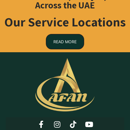
Across the UAE
Our Service Locations
READ MORE