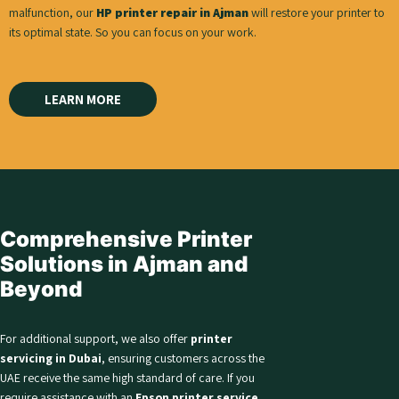
malfunction, our
HP printer repair in Ajman
will restore your printer to
its optimal state. So you can focus on your work.
LEARN MORE
Comprehensive Printer
Solutions in Ajman and
Beyond
For additional support, we also offer
printer
servicing in Dubai
, ensuring customers across the
UAE receive the same high standard of care. If you
require assistance with an
Epson printer service