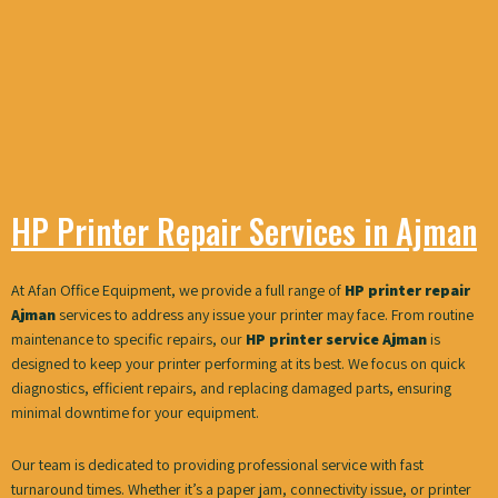
HP Printer Repair Services in Ajman
At Afan Office Equipment, we provide a full range of
HP printer repair
Ajman
services to address any issue your printer may face. From routine
maintenance to specific repairs, our
HP printer service Ajman
is
designed to keep your printer performing at its best. We focus on quick
diagnostics, efficient repairs, and replacing damaged parts, ensuring
minimal downtime for your equipment.
Our team is dedicated to providing professional service with fast
turnaround times. Whether it’s a paper jam, connectivity issue, or printer