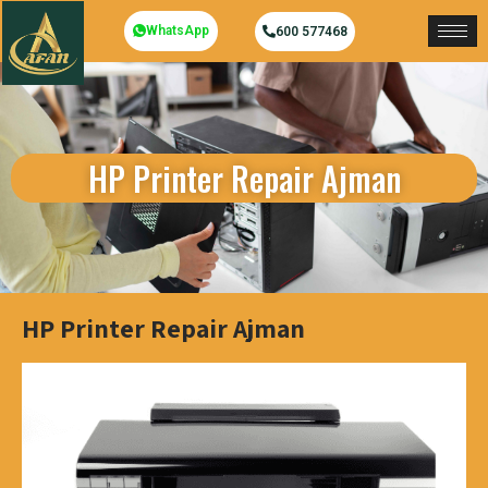
WhatsApp
600 577468
HP Printer Repair Ajman
HP Printer Repair Ajman