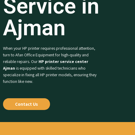
Service in
Ajman
When your HP printer requires professional attention,
turn to Afan Office Equipment for high-quality and
reliable repairs. Our
HP printer service center
Ajman
is equipped with skilled technicians who
specialize in fixing all HP printer models, ensuring they
function like new.
Contact Us