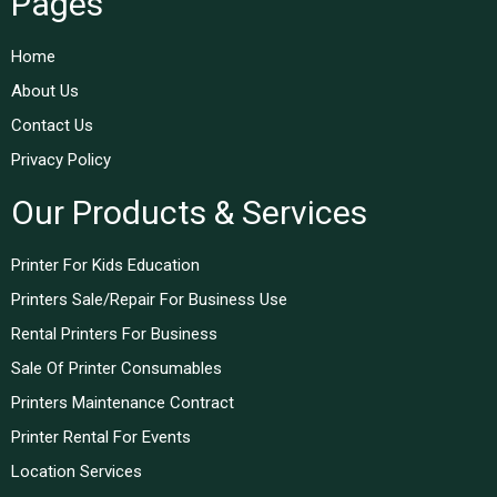
Pages
Home
About Us
Contact Us
Privacy Policy
Our Products & Services
Printer For Kids Education
Printers Sale/Repair For Business Use
Rental Printers For Business
Sale Of Printer Consumables
Printers Maintenance Contract
Printer Rental For Events
Location Services