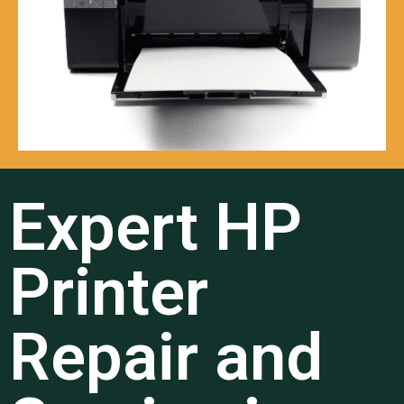
Expert HP
Printer
Repair and