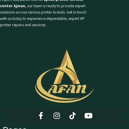
center Ajman
, our team is ready to provide expert
solutions across various printer brands. Get in touch
with us today to experience dependable, expert HP
printer repairs and services.