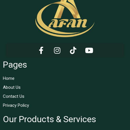
Pages
Home
About Us
Contact Us
Privacy Policy
Our Products & Services