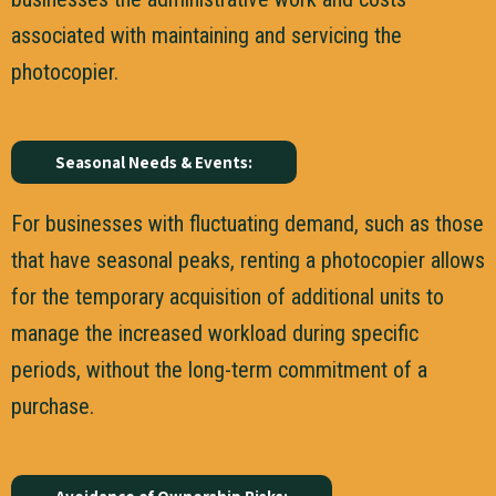
associated with maintaining and servicing the
photocopier.
Seasonal Needs & Events:
For businesses with fluctuating demand, such as those
that have seasonal peaks, renting a photocopier allows
for the temporary acquisition of additional units to
manage the increased workload during specific
periods, without the long-term commitment of a
purchase.