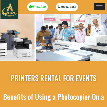
WhatsApp
600 577468
PRINTERS RENTAL FOR EVENTS
Benefits of Using a Photocopier On a