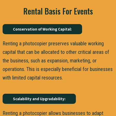
Rental Basis For Events
Conservation of Working Capital:
Renting a photocopier preserves valuable working
capital that can be allocated to other critical areas of
the business, such as expansion, marketing, or
operations. This is especially beneficial for businesses
with limited capital resources.
Scalability and Upgradability:
Renting a photocopier allows businesses to adapt