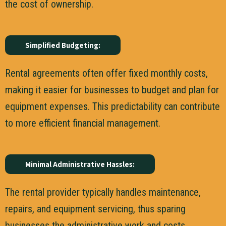
the cost of ownership.
Simplified Budgeting:
Rental agreements often offer fixed monthly costs,
making it easier for businesses to budget and plan for
equipment expenses. This predictability can contribute
to more efficient financial management.
Minimal Administrative Hassles:
The rental provider typically handles maintenance,
repairs, and equipment servicing, thus sparing
businesses the administrative work and costs