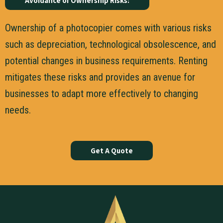
Avoidance of Ownership Risks:
Ownership of a photocopier comes with various risks
such as depreciation, technological obsolescence, and
potential changes in business requirements. Renting
mitigates these risks and provides an avenue for
businesses to adapt more effectively to changing
needs.
Get A Quote