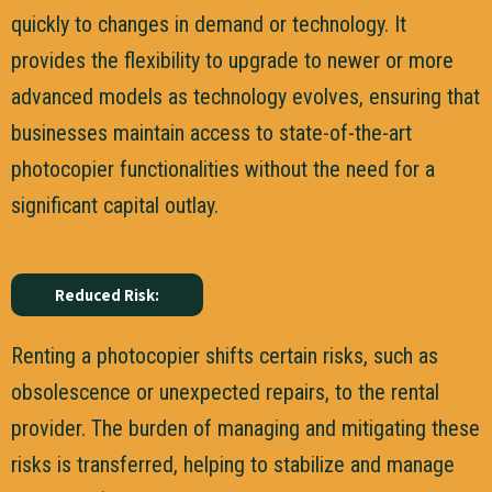
quickly to changes in demand or technology. It
provides the flexibility to upgrade to newer or more
advanced models as technology evolves, ensuring that
businesses maintain access to state-of-the-art
photocopier functionalities without the need for a
significant capital outlay.
Reduced Risk:
Renting a photocopier shifts certain risks, such as
obsolescence or unexpected repairs, to the rental
provider. The burden of managing and mitigating these
risks is transferred, helping to stabilize and manage