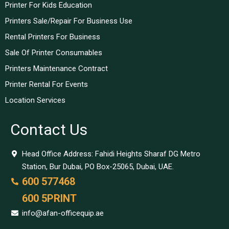
Printer For Kids Education
Printers Sale/Repair For Business Use
Rental Printers For Business
Sale Of Printer Consumables
Printers Maintenance Contract
Printer Rental For Events
Location Services
Contact Us
Head Office Address: Fahidi Heights Sharaf DG Metro
Station, Bur Dubai, PO Box-25065, Dubai, UAE.
600 577468
600 5PRINT
info@afan-officequip.ae