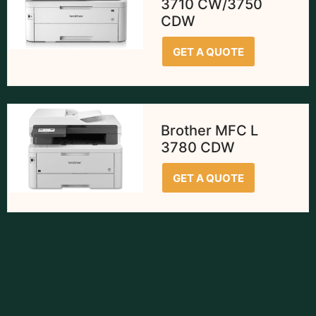
3710 CW/3750
CDW
GET A QUOTE
Brother MFC L
3780 CDW
GET A QUOTE