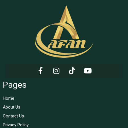
Pages
Home
About Us
Contact Us
Privacy Policy