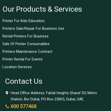
Our Products & Services
Printer For Kids Education
Printers Sale/Repair For Business Use
Rental Printers For Business
Sale Of Printer Consumables
Printers Maintenance Contract
Printer Rental For Events
Location Services
Contact Us
Head Office Address: Fahidi Heights Sharaf DG Metro
Station, Bur Dubai, PO Box-25065, Dubai, UAE.
600 577468