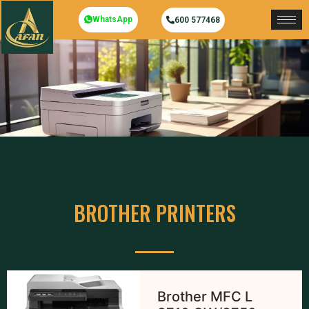
WhatsApp
600 577468
BROTHER PRINTERS
Brother MFC L