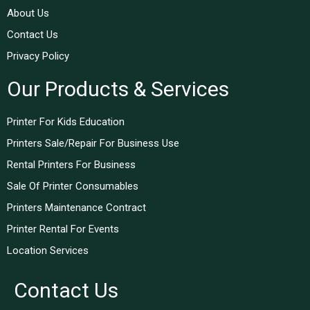
About Us
Contact Us
Privacy Policy
Our Products & Services
Printer For Kids Education
Printers Sale/Repair For Business Use
Rental Printers For Business
Sale Of Printer Consumables
Printers Maintenance Contract
Printer Rental For Events
Location Services
Contact Us