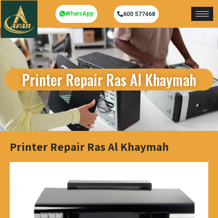
WhatsApp
600 577468
Printer Repair Ras Al Khaymah
Printer Repair Ras Al Khaymah