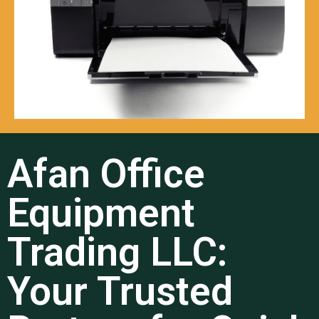
Afan Office
Equipment
Trading LLC:
Your Trusted