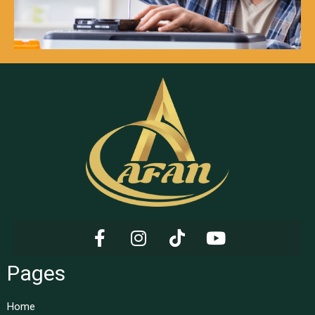
Pages
Home