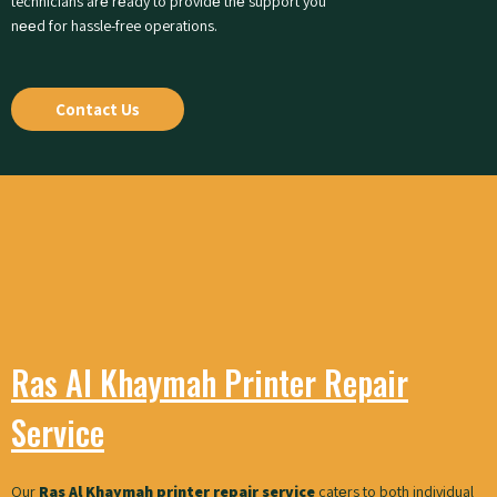
technicians arе rеady to providе thе support you
nееd for hassle-free operations.
Contact Us
Ras Al Khaymah Printer Repair
Service
Our
Ras Al Khaymah printer repair service
catеrs to both individual