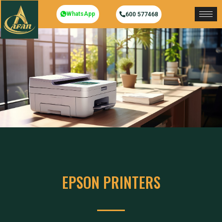
WhatsApp
600 577468
EPSON PRINTERS