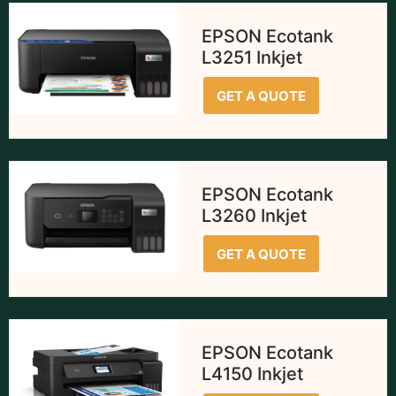
EPSON Ecotank
L3251 Inkjet
GET A QUOTE
EPSON Ecotank
L3260 Inkjet
GET A QUOTE
EPSON Ecotank
L4150 Inkjet