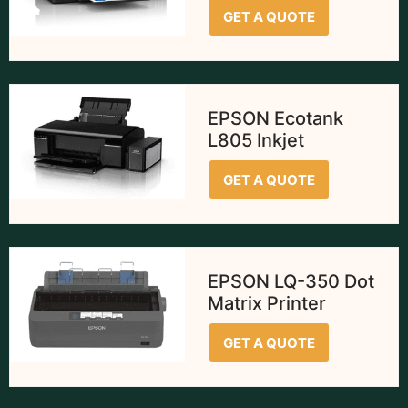
GET A QUOTE
EPSON Ecotank
L805 Inkjet
GET A QUOTE
EPSON LQ-350 Dot
Matrix Printer
GET A QUOTE