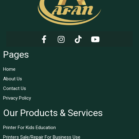
Pages
Home
About Us
Contact Us
Privacy Policy
Our Products & Services
Printer For Kids Education
Printers Sale/Repair For Business Use