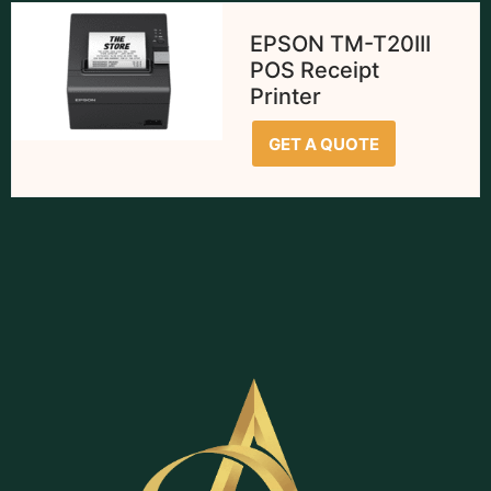
EPSON TM-T20III
POS Receipt
Printer
GET A QUOTE