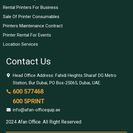
Rental Printers For Business
Sale Of Printer Consumables
Printers Maintenance Contract
Printer Rental For Events
Location Services
Contact Us
Head Office Address: Fahidi Heights Sharaf DG Metro
Station, Bur Dubai, PO Box-25065, Dubai, UAE.
600 577468
600 5PRINT
info@afan-officequip.ae
2024 Afan Office. All Right Reserved