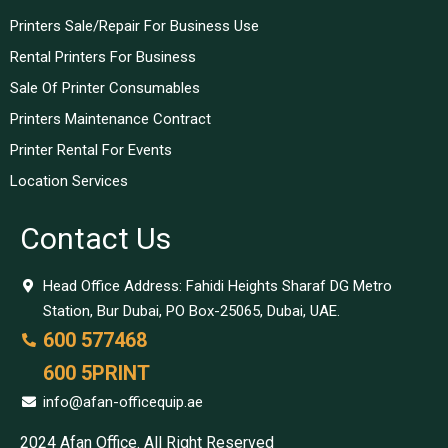
Printers Sale/Repair For Business Use
Rental Printers For Business
Sale Of Printer Consumables
Printers Maintenance Contract
Printer Rental For Events
Location Services
Contact Us
Head Office Address: Fahidi Heights Sharaf DG Metro
Station, Bur Dubai, PO Box-25065, Dubai, UAE.
600 577468
600 5PRINT
info@afan-officequip.ae
2024 Afan Office. All Right Reserved