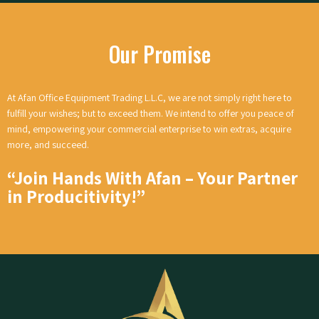
Our Promise
At Afan Office Equipment Trading L.L.C, we are not simply right here to
fulfill your wishes; but to exceed them. We intend to offer you peace of
mind, empowering your commercial enterprise to win extras, acquire
more, and succeed.
“Join Hands With Afan – Your Partner
in Producitivity!
”