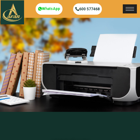
WhatsApp
600 577468