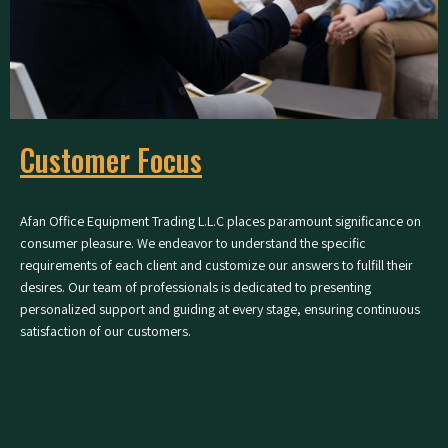
Customer Focus
Afan Office Equipment Trading L.L.C places paramount significance on
consumer pleasure. We endeavor to understand the specific
requirements of each client and customize our answers to fulfill their
desires. Our team of professionals is dedicated to presenting
personalized support and guiding at every stage, ensuring continuous
satisfaction of our customers.