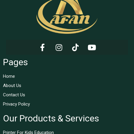
Pages
Home
About Us
Contact Us
Privacy Policy
Our Products & Services
Printer For Kids Education