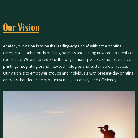
Our Vision
At Afan, our vision is to be the leading-edge chief within the printing
enterprise, continuously pushing barriers and setting new requirements of
excellence. We aim to redefine the way humans perceive and experience
printing, integrating brand-new technologies and sustainable practices.
Our vision is to empower groups and individuals with present-day printing
answers that decorate productiveness, creativity, and efficiency.