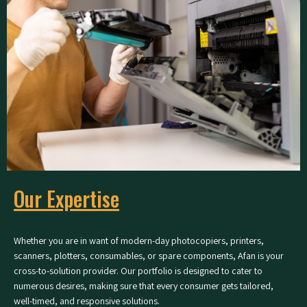
Our Expertise
Whether you are in want of modern-day photocopiers, printers,
scanners, plotters, consumables, or spare components, Afan is your
cross-to-solution provider. Our portfolio is designed to cater to
numerous desires, making sure that every consumer gets tailored,
well-timed, and responsive solutions.