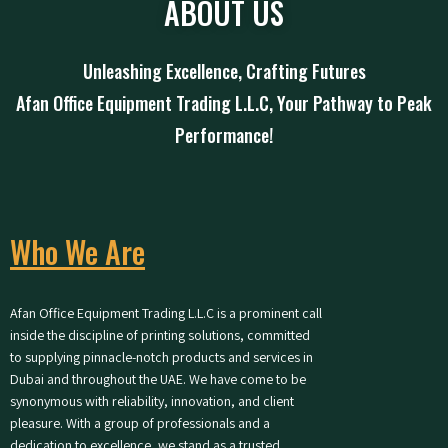
ABOUT US
Unleashing Excellence, Crafting Futures
Afan Office Equipment Trading L.L.C, Your Pathway to Peak
Performance!
Who We Are
Afan Office Equipment Trading L.L.C is a prominent call
inside the discipline of printing solutions, committed
to supplying pinnacle-notch products and services in
Dubai and throughout the UAE. We have come to be
synonymous with reliability, innovation, and client
pleasure. With a group of professionals and a
dedication to excellence, we stand as a trusted