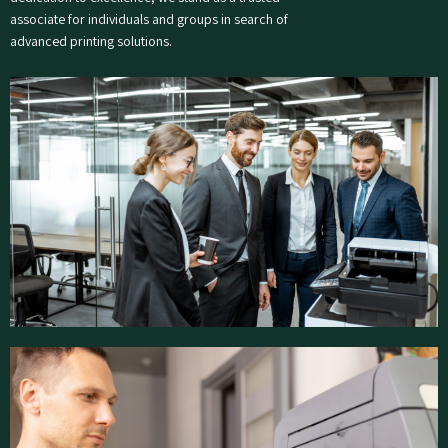
associate for individuals and groups in search of
advanced printing solutions.