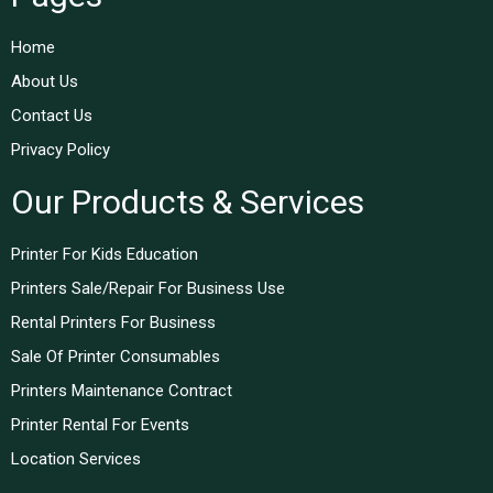
Home
About Us
Contact Us
Privacy Policy
Our Products & Services
Printer For Kids Education
Printers Sale/Repair For Business Use
Rental Printers For Business
Sale Of Printer Consumables
Printers Maintenance Contract
Printer Rental For Events
Location Services