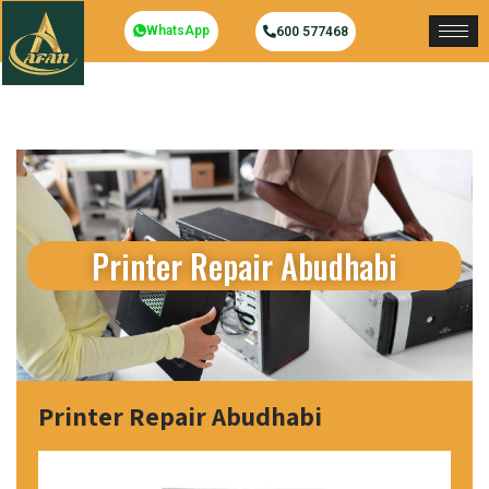
WhatsApp
600 577468
Printer Repair Abudhabi
Printer Repair Abudhabi