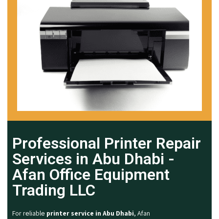
Professional Printer Repair
Services in Abu Dhabi -
Afan Office Equipment
Trading LLC
For rеliablе
printer service in Abu Dhabi
, Afan