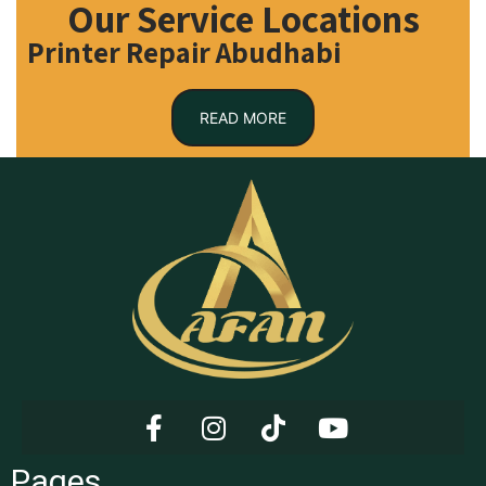
Our Service Locations
Printer Repair Abudhabi
READ MORE
Pages