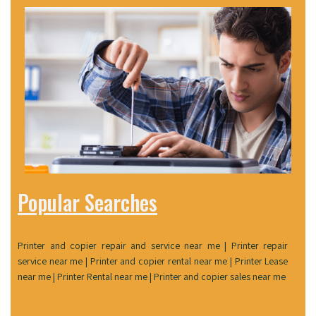
Popular Searches
Printer and copier repair and service near me | Printer repair
service near me | Printer and copier rental near me | Printer Lease
near me | Printer Rental near me | Printer and copier sales near me