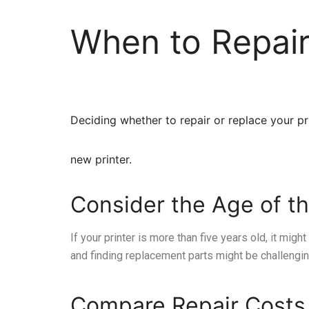
When to Repair
Deciding whether to repair or replace your pri
new printer.
Consider the Age of th
If your printer is more than five years old, it migh
and finding replacement parts might be challengin
Compare Repair Costs