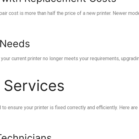
 repair cost is more than half the price of a new printer. Newer 
g Needs
f your current printer no longer meets your requirements, upgrad
 Services
l to ensure your printer is fixed correctly and efficiently. Here 
Technicians