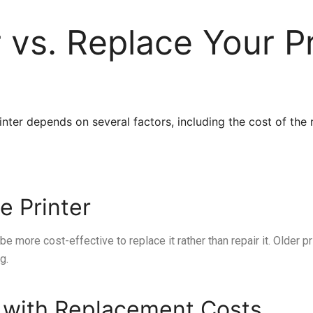
 vs. Replace Your Pr
nter depends on several factors, including the cost of the re
e Printer
t be more cost-effective to replace it rather than repair it. Older p
g.
 with Replacement Costs