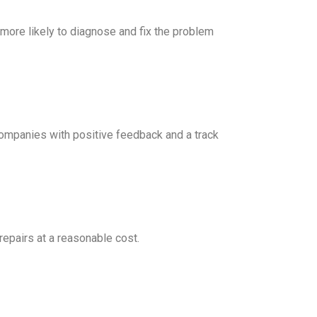
 more likely to diagnose and fix the problem
companies with positive feedback and a track
repairs at a reasonable cost.