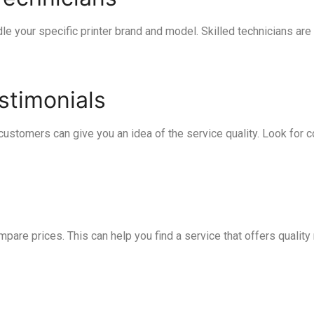
le your specific printer brand and model. Skilled technicians are
stimonials
ustomers can give you an idea of the service quality. Look for 
pare prices. This can help you find a service that offers quality 