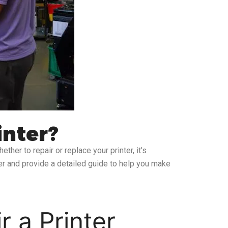
inter?
ther to repair or replace your printer, it’s
nter and provide a detailed guide to help you make
r a Printer