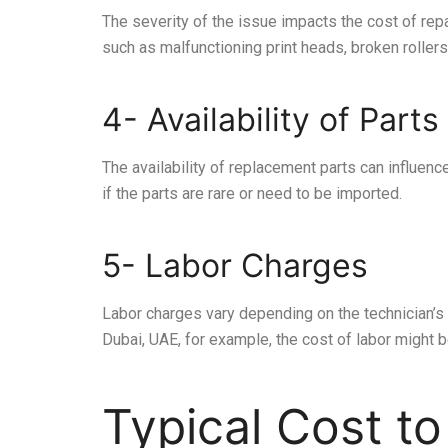
The severity of the issue impacts the cost of re
such as malfunctioning print heads, broken rollers
4- Availability of Parts
The availability of replacement parts can influence 
if the parts are rare or need to be imported.
5- Labor Charges
Labor charges vary depending on the technician’s 
Dubai, UAE, for example, the cost of labor might b
Typical Cost to