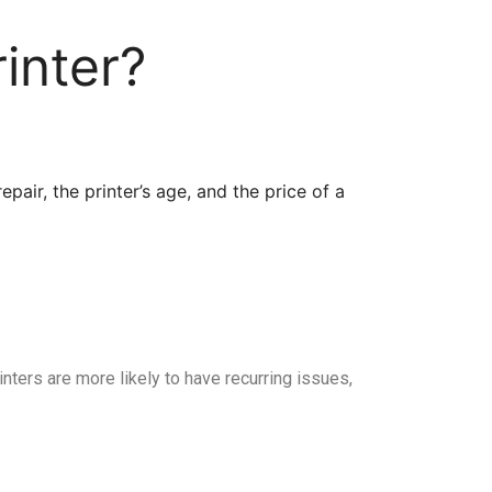
inter?
pair, the printer’s age, and the price of a
rinters are more likely to have recurring issues,