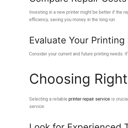
Investing in a new printer might be better if the
efficiency, saving you money in the long run.
Evaluate Your Printin
Consider your current and future printing needs. I
Choosing Right
Selecting a reliable
printer repair service
is crucia
service:
Look for Experienced 