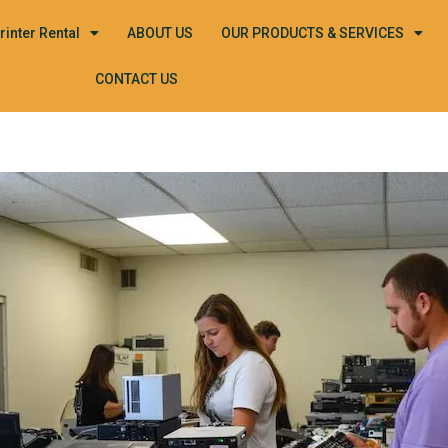
rinter Rental
ABOUT US
OUR PRODUCTS & SERVICES
CONTACT US