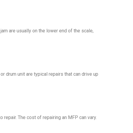
 jam are usually on the lower end of the scale,
r drum unit are typical repairs that can drive up
 repair. The cost of repairing an MFP can vary.