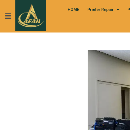
HOME
Printer Repair
P