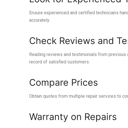
Ensure experienced and certified technicians hand
accurately.
Check Reviews and Te
Reading reviews and testimonials from previous c
record of satisfied customers.
Compare Prices
Obtain quotes from multiple repair services to com
Warranty on Repairs