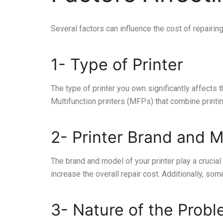
Several factors can influence the cost of repairin
1- Type of Printer
The type of printer you own significantly affects 
Multifunction printers (MFPs) that combine printin
2- Printer Brand and 
The brand and model of your printer play a crucia
increase the overall repair cost. Additionally, 
3- Nature of the Prob