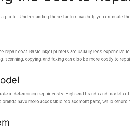
g a printer. Understanding these factors can help you estimate th
the repair cost. Basic inkjet printers are usually less expensive 
g, scanning, copying, and faxing can also be more costly to repai
Model
l role in determining repair costs. High-end brands and models 
some brands have more accessible replacement parts, while others
lem