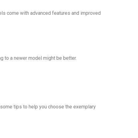
models come with advanced features and improved
ing to a newer model might be better.
are some tips to help you choose the exemplary