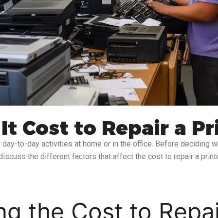
 Cost to Repair a Pr
day-to-day activities at home or in the office. Before deciding whe
discuss the different factors that affect the cost to repair a pri
ng the Cost to Repai