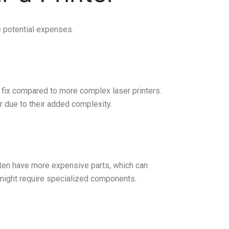
e potential expenses.
to fix compared to more complex laser printers.
r due to their added complexity.
often have more expensive parts, which can
 might require specialized components.