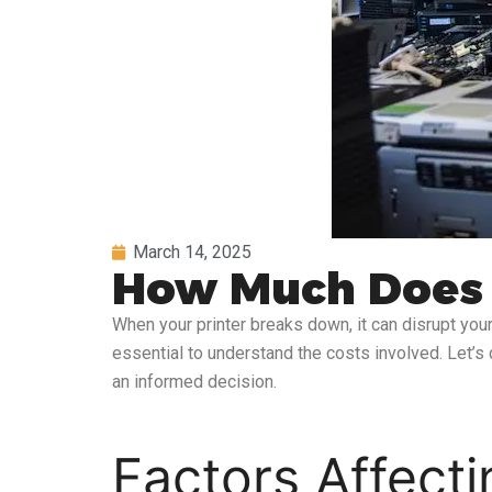
March 14, 2025
How Much Does It
When your printer breaks down, it can disrupt your 
essential to understand the costs involved. Let’s 
an informed decision.
Factors Affecti