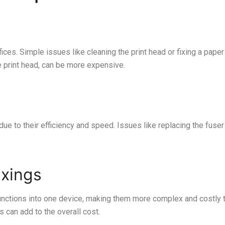
ices. Simple issues like cleaning the print head or fixing a paper
e print head, can be more expensive.
e to their efficiency and speed. Issues like replacing the fuser o
ixings
nctions into one device, making them more complex and costly to
 can add to the overall cost.