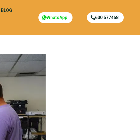
BLOG
WhatsApp
600 577468