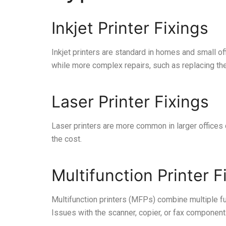
Inkjet Printer Fixings
Inkjet printers are standard in homes and small off
while more complex repairs, such as replacing th
Laser Printer Fixings
Laser printers are more common in larger offices du
the cost.
Multifunction Printer F
Multifunction printers (MFPs) combine multiple fu
Issues with the scanner, copier, or fax components