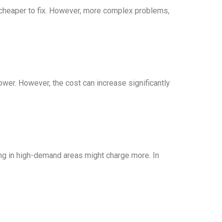
y cheaper to fix. However, more complex problems,
 lower. However, the cost can increase significantly
ing in high-demand areas might charge more. In