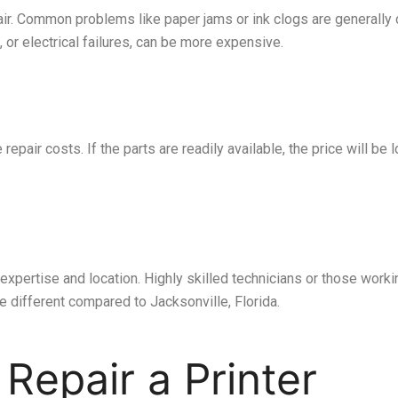
pair. Common problems like paper jams or ink clogs are generall
, or electrical failures, can be more expensive.
repair costs. If the parts are readily available, the price will be
expertise and location. Highly skilled technicians or those work
e different compared to Jacksonville, Florida.
 Repair a Printer