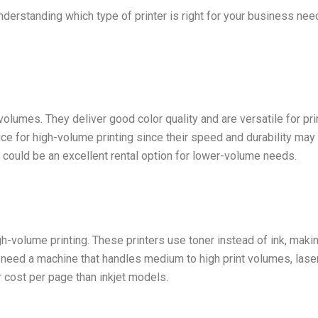
nderstanding which type of printer is right for your business need
t volumes. They deliver good color quality and are versatile for 
ce for high-volume printing since their speed and durability ma
er could be an excellent rental option for lower-volume needs.
igh-volume printing. These printers use toner instead of ink, mak
u need a machine that handles medium to high print volumes, laser 
r cost per page than inkjet models.