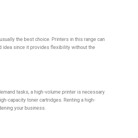
usually the best choice. Printers in this range can
idea since it provides flexibility without the
h-demand tasks, a high-volume printer is necessary.
gh-capacity toner cartridges. Renting a high-
dening your business.