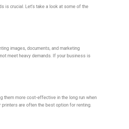
s is crucial. Let’s take a look at some of the
printing images, documents, and marketing
y not meet heavy demands. If your business is
ing them more cost-effective in the long run when
printers are often the best option for renting.