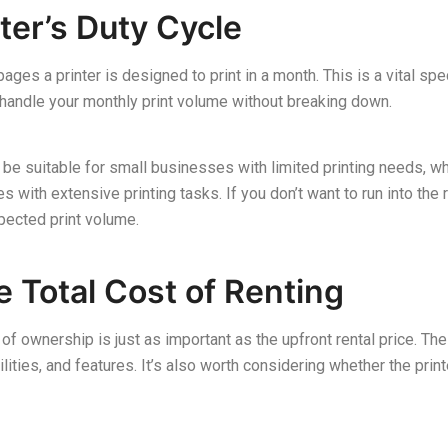
ter’s Duty Cycle
ges a printer is designed to print in a month. This is a vital sp
to handle your monthly print volume without breaking down.
be suitable for small businesses with limited printing needs, whil
ith extensive printing tasks. If you don’t want to run into the r
xpected print volume.
 Total Cost of Renting
 of ownership is just as important as the upfront rental price. Th
lities, and features. It’s also worth considering whether the prin