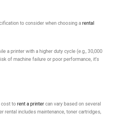
ecification to consider when choosing a
rental
e a printer with a higher duty cycle (e.g., 30,000
isk of machine failure or poor performance, it’s
e cost to
rent a printer
can vary based on several
ter rental includes maintenance, toner cartridges,