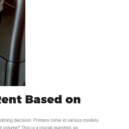
Rent Based on
helming decision. Printers come in various models
nt volume? This is a crucial question, as