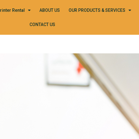
rinter Rental
ABOUT US
OUR PRODUCTS & SERVICES
CONTACT US