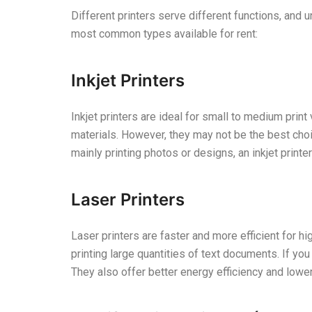
Different printers serve different functions, and u
most common types available for rent:
Inkjet Printers
Inkjet printers are ideal for small to medium prin
materials. However, they may not be the best choi
mainly printing photos or designs, an inkjet print
Laser Printers
Laser printers are faster and more efficient for h
printing large quantities of text documents. If yo
They also offer better energy efficiency and lowe