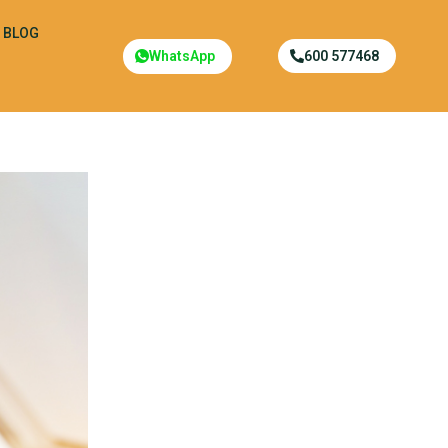
BLOG
WhatsApp
600 577468