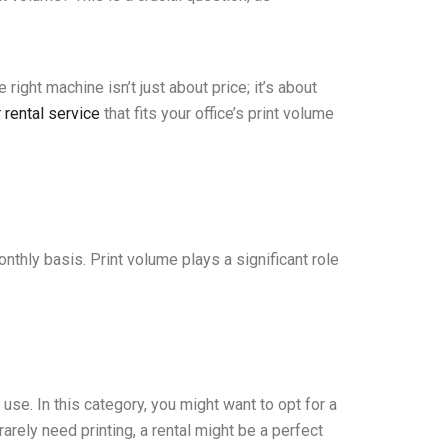
right machine isn’t just about price; it’s about
r rental service
that fits your office’s print volume
nthly basis. Print volume plays a significant role
use. In this category, you might want to opt for a
ely need printing, a rental might be a perfect