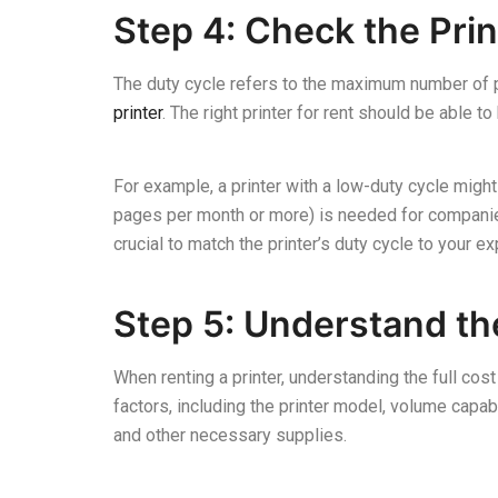
Step 4: Check the Prin
The duty cycle refers to the maximum number of pa
printer
. The right printer for rent should be able 
For example, a printer with a low-duty cycle might 
pages per month or more) is needed for companies w
crucial to match the printer’s duty cycle to your e
Step 5: Understand the
When renting a printer, understanding the full cost
factors, including the printer model, volume capabi
and other necessary supplies.