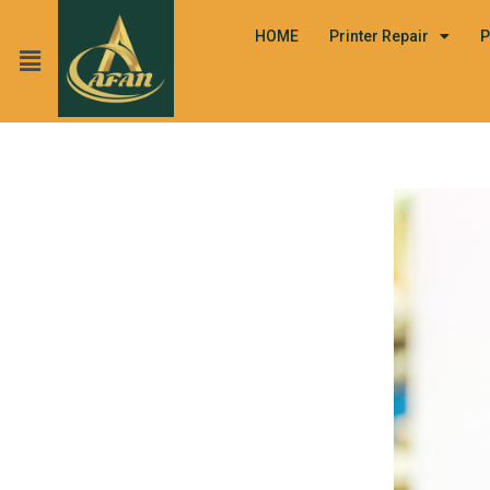
HOME
Printer Repair
P