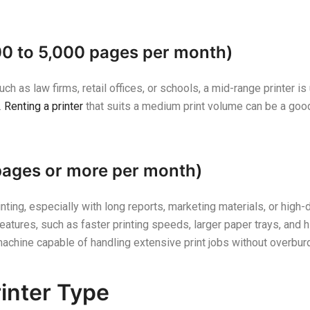
00 to 5,000 pages per month)
h as law firms, retail offices, or schools, a mid-range printer is 
.
Renting a printer
that suits a medium print volume can be a good 
pages or more per month)
rinting, especially with long reports, marketing materials, or hig
tures, such as faster printing speeds, larger paper trays, and hi
machine capable of handling extensive print jobs without overbur
rinter Type