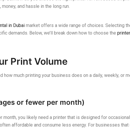
 money, and hassle in the long run.
ntal in Dubai
market offers a wide range of choices. Selecting the 
ecific demands. Below, we’ll break down how to choose the
printe
ur Print Volume
and how much printing your business does on a daily, weekly, or mo
ages or fewer per month)
 month, you likely need a printer that is designed for occasional 
ften affordable and consume less energy. For businesses that rar