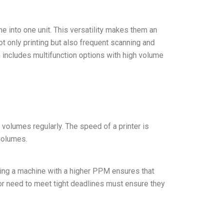
e into one unit. This versatility makes them an
ot only printing but also frequent scanning and
 includes multifunction options with high volume
ge volumes regularly. The speed of a printer is
 volumes.
nting a machine with a higher PPM ensures that
 or need to meet tight deadlines must ensure they