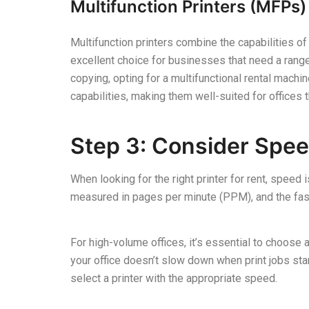
Multifunction Printers (MFPs)
Multifunction printers combine the capabilities of
excellent choice for businesses that need a range 
copying, opting for a multifunctional rental machin
capabilities, making them well-suited for offices t
Step 3: Consider Spee
When looking for the right printer for rent, speed i
measured in pages per minute (PPM), and the faste
For high-volume offices, it’s essential to choose
your office doesn’t slow down when print jobs sta
select a printer with the appropriate speed.