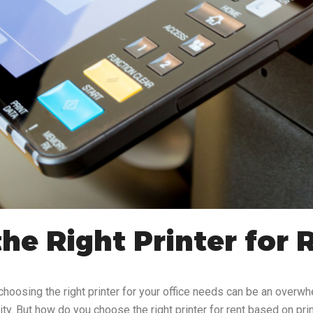
he Right Printer for 
choosing the right printer for your office needs can be an overw
lity. But how do you choose the right printer for rent based on pri