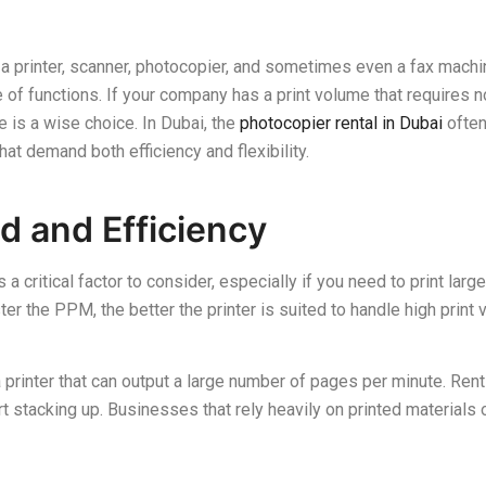
 a printer, scanner, photocopier, and sometimes even a fax machin
of functions. If your company has a print volume that requires n
e is a wise choice. In Dubai, the
photocopier rental in Dubai
often
hat demand both efficiency and flexibility.
d and Efficiency
s a critical factor to consider, especially if you need to print lar
r the PPM, the better the printer is suited to handle high print
 a printer that can output a large number of pages per minute. Re
rt stacking up. Businesses that rely heavily on printed materials