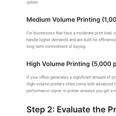
option.
Medium Volume Printing (1,0
For businesses that have a moderate print load, suc
handle higher demands and are built for efficiency
long-term commitment of buying.
High Volume Printing (5,000 
If your office generates a significant amount of p
High-volume printers often come with advanced fea
performance copier or printer ensures you get a 
Step 2: Evaluate the P