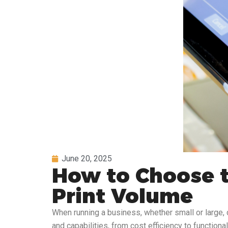
June 20, 2025
How to Choose t
Print Volume
When running a business, whether small or large, 
and capabilities, from cost efficiency to functiona