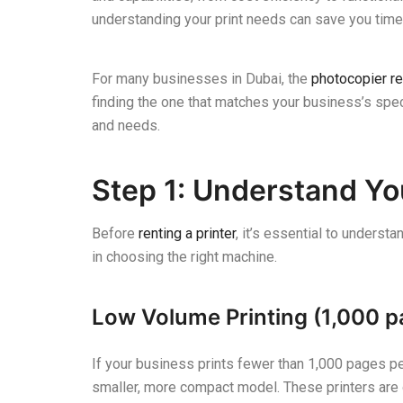
understanding your print needs can save you time,
For many businesses in Dubai, the
photocopier re
finding the one that matches your business’s sp
and needs.
Step 1: Understand Yo
Before
renting a printer
, it’s essential to underst
in choosing the right machine.
Low Volume Printing (1,000 p
If your business prints fewer than 1,000 pages per
smaller, more compact model. These printers are o