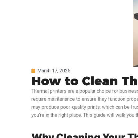
March 17, 2025
How to Clean Th
Thermal printers are a popular choice for businesse
require maintenance to ensure they function properly
may produce poor-quality prints, which can be frus
you’re in the right place. This guide will walk you
Why Cleaning Your Th