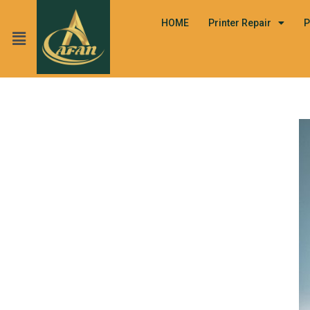
HOME
Printer Repair
P