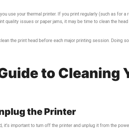
 use your thermal printer. If you print regularly (such as for a r
nt quality issues or paper jams, it may be time to clean the head
o clean the print head before each major printing session. Doing s
Guide to Cleaning 
nplug the Printer
, it’s important to turn off the printer and unplug it from the pow