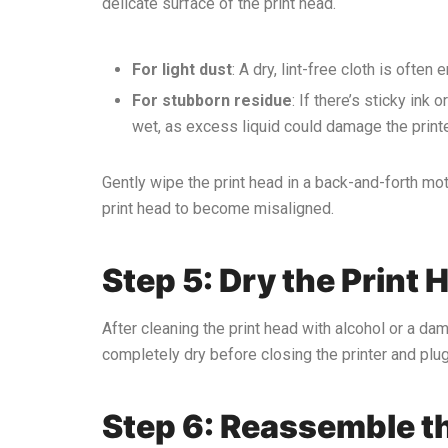
delicate surface of the print head.
For light dust
: A dry, lint-free cloth is ofte
For stubborn residue
: If there’s sticky ink
wet, as excess liquid could damage the printe
Gently wipe the print head in a back-and-forth mot
print head to become misaligned.
Step 5: Dry the Print 
After cleaning the print head with alcohol or a dam
completely dry before closing the printer and plugg
Step 6: Reassemble th