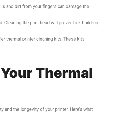
Oils and dirt from your fingers can damage the
d. Cleaning the print head will prevent ink build-up
fer thermal printer cleaning kits. These kits
 Your Thermal
ty and the longevity of your printer. Here’s what