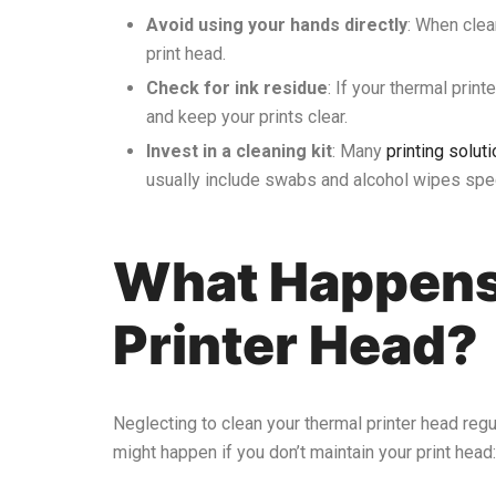
Avoid using your hands directly
: When clea
print head.
Check for ink residue
: If your thermal prin
and keep your prints clear.
Invest in a cleaning kit
: Many
printing solu
usually include swabs and alcohol wipes speci
What Happens 
Printer Head?
Neglecting to clean your thermal printer head regul
might happen if you don’t maintain your print head: