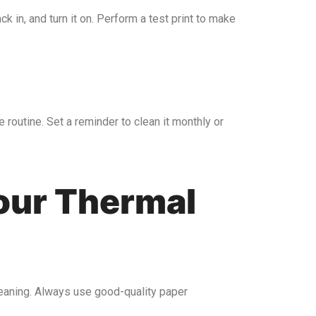
k in, and turn it on. Perform a test print to make
 routine. Set a reminder to clean it monthly or
Your Thermal
cleaning. Always use good-quality paper