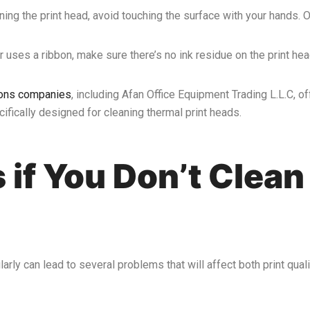
ning the print head, avoid touching the surface with your hands. 
ter uses a ribbon, make sure there’s no ink residue on the print hea
tions companies
, including Afan Office Equipment Trading L.L.C, of
fically designed for cleaning thermal print heads.
if You Don’t Clean
arly can lead to several problems that will affect both print quali