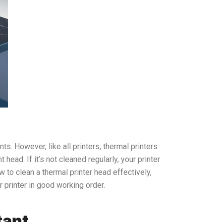
s. However, like all printers, thermal printers
head. If it’s not cleaned regularly, your printer
 to clean a thermal printer head effectively,
r printer in good working order.
tant