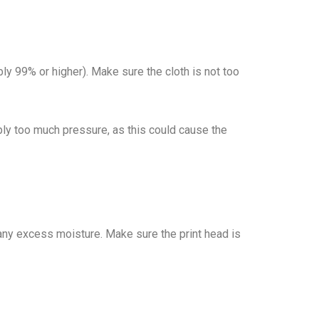
ably 99% or higher). Make sure the cloth is not too
pply too much pressure, as this could cause the
ff any excess moisture. Make sure the print head is