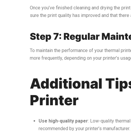
Once you’ve finished cleaning and drying the print 
sure the print quality has improved and that there 
Step 7: Regular Main
To maintain the performance of your thermal printe
more frequently, depending on your printer’s usag
Additional Tip
Printer
Use high-quality paper
: Low-quality thermal
recommended by your printer’s manufacturer.