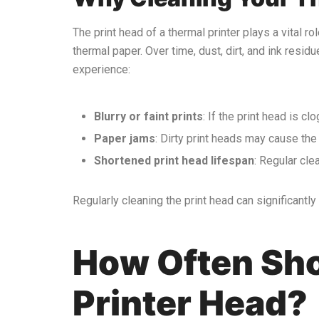
The print head of a thermal printer plays a vital ro
thermal paper. Over time, dust, dirt, and ink resid
experience:
Blurry or faint prints
: If the print head is cl
Paper jams
: Dirty print heads may cause the 
Shortened print head lifespan
: Regular cle
Regularly cleaning the print head can significantl
How Often Sho
Printer Head?