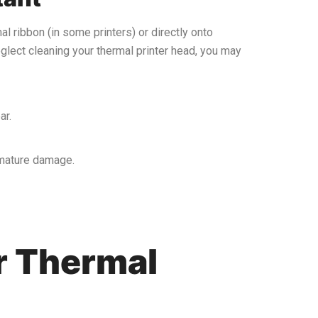
mal ribbon (in some printers) or directly onto
neglect cleaning your thermal printer head, you may
ar.
remature damage.
r Thermal