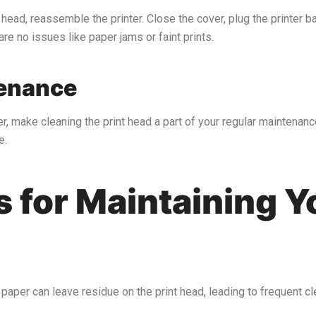
head, reassemble the printer. Close the cover, plug the printer bac
are no issues like paper jams or faint prints.
tenance
r, make cleaning the print head a part of your regular maintenance
e.
s for Maintaining 
 paper can leave residue on the print head, leading to frequent 