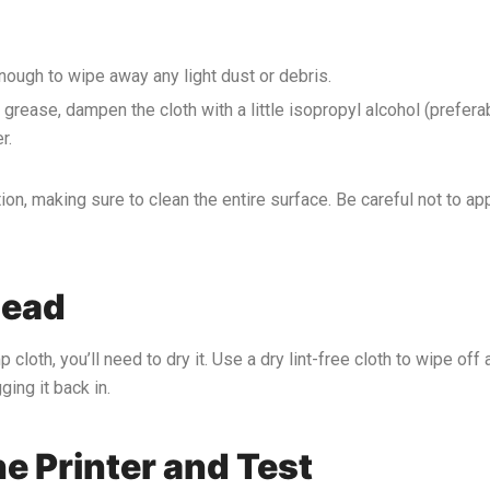
n enough to wipe away any light dust or debris.
 or grease, dampen the cloth with a little isopropyl alcohol (prefer
r.
ion, making sure to clean the entire surface. Be careful not to a
Head
p cloth, you’ll need to dry it. Use a dry lint-free cloth to wipe o
ing it back in.
e Printer and Test