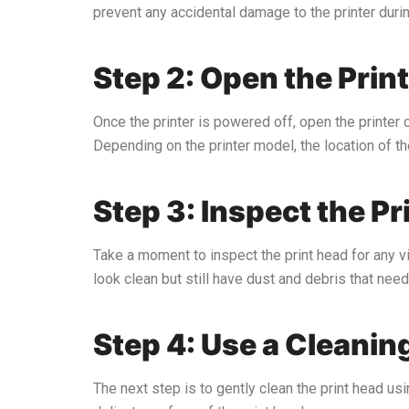
prevent any accidental damage to the printer duri
Step 2: Open the Prin
Once the printer is powered off, open the printer c
Depending on the printer model, the location of the
Step 3: Inspect the Pr
Take a moment to inspect the print head for any vis
look clean but still have dust and debris that nee
Step 4: Use a Cleanin
The next step is to gently clean the print head usi