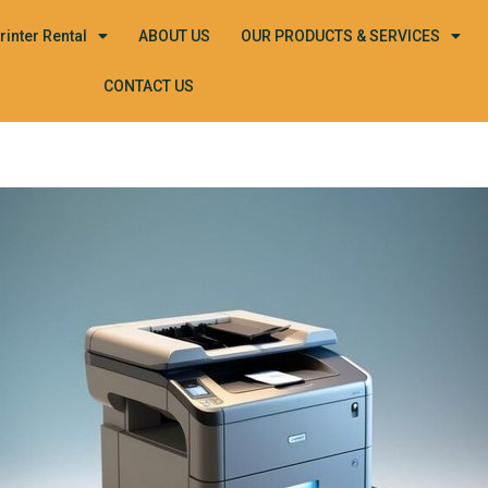
rinter Rental
ABOUT US
OUR PRODUCTS & SERVICES
CONTACT US