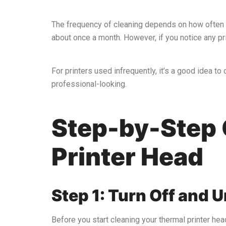
The frequency of cleaning depends on how often you
about once a month. However, if you notice any pri
For printers used infrequently, it’s a good idea t
professional-looking.
Step-by-Step 
Printer Head
Step 1: Turn Off and U
Before you start cleaning your thermal printer head