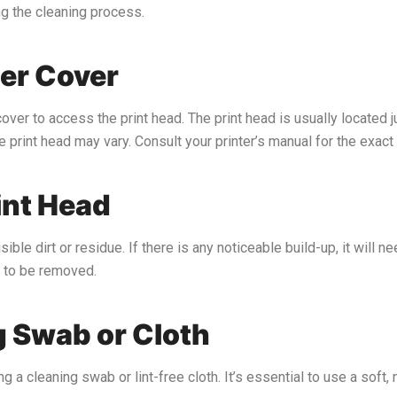
ng the cleaning process.
ter Cover
over to access the print head. The print head is usually located j
 print head may vary. Consult your printer’s manual for the exact 
int Head
ible dirt or residue. If there is any noticeable build-up, it will 
d to be removed.
g Swab or Cloth
ng a cleaning swab or lint-free cloth. It’s essential to use a sof