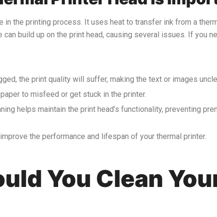
le in the printing process. It uses heat to transfer ink from a ther
ue can build up on the print head, causing several issues. If you 
ogged, the print quality will suffer, making the text or images uncle
paper to misfeed or get stuck in the printer.
aning helps maintain the print head’s functionality, preventing p
y improve the performance and lifespan of your thermal printer.
uld You Clean You