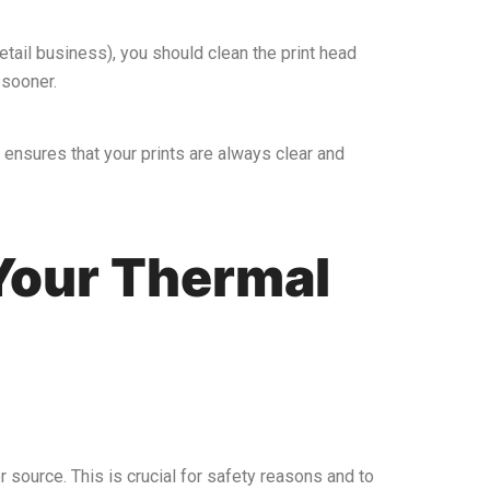
etail business), you should clean the print head
 sooner.
o ensures that your prints are always clear and
Your Thermal
er source. This is crucial for safety reasons and to