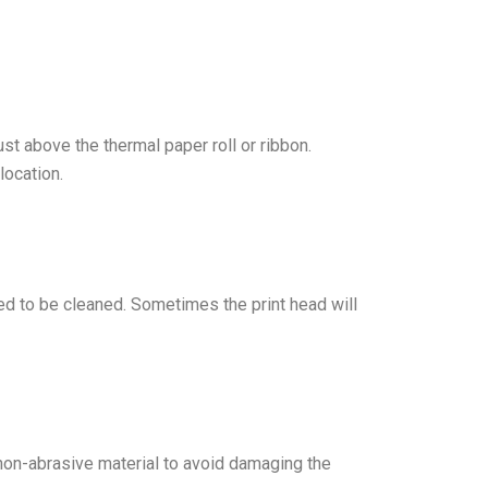
ust above the thermal paper roll or ribbon.
location.
need to be cleaned. Sometimes the print head will
t, non-abrasive material to avoid damaging the