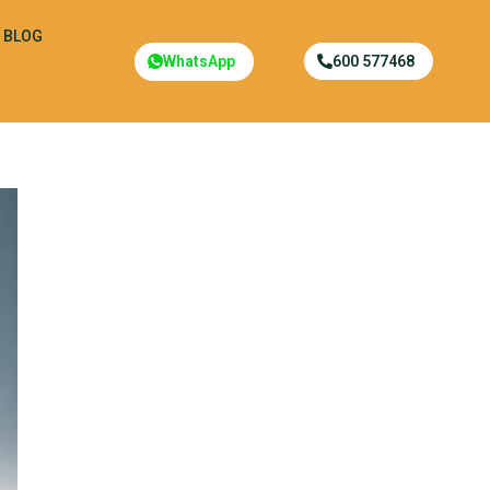
BLOG
WhatsApp
600 577468