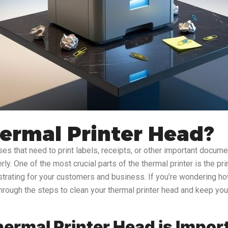
ermal Printer Head?
s that need to print labels, receipts, or other important document
. One of the most crucial parts of the thermal printer is the print 
trating for your customers and business. If you’re wondering how
 through the steps to clean your thermal printer head and keep you
ermal Printer Head is Impor