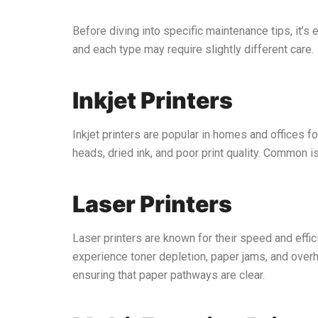
Before diving into specific maintenance tips, it’s 
and each type may require slightly different care.
Inkjet Printers
Inkjet printers are popular in homes and offices fo
heads, dried ink, and poor print quality. Common i
Laser Printers
Laser printers are known for their speed and effi
experience toner depletion, paper jams, and overhe
ensuring that paper pathways are clear.