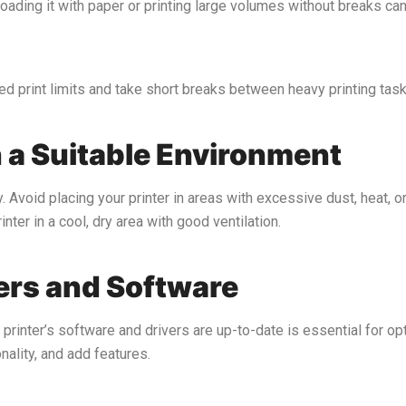
loading it with paper or printing large volumes without breaks can
 print limits and take short breaks between heavy printing task
n a Suitable Environment
. Avoid placing your printer in areas with excessive dust, heat, 
nter in a cool, dry area with good ventilation.
vers and Software
 printer’s software and drivers are up-to-date is essential for o
ality, and add features.