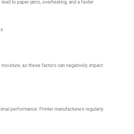
 lead to paper jams, overheating, and a faster
s.
or moisture, as these factors can negatively impact
ptimal performance. Printer manufacturers regularly