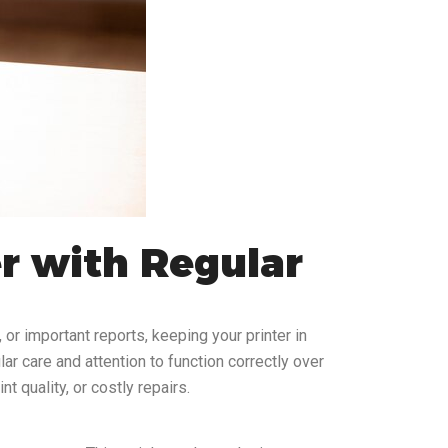
er with Regular
 or important reports, keeping your printer in
ar care and attention to function correctly over
 quality, or costly repairs.