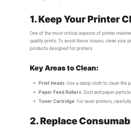
1. Keep Your Printer C
One of the most critical aspects of printer mainte
quality prints. To avoid these issues, clean your pri
products designed for printers.
Key Areas to Clean:
Print Heads
: Use a damp cloth to clean the p
Paper Feed Rollers
: Dust and paper particl
Toner Cartridge
: For laser printers, careful
2. Replace Consumab