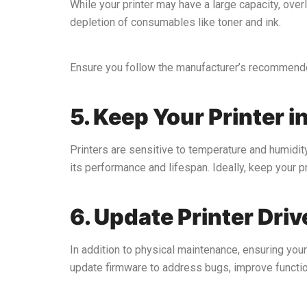
While your printer may have a large capacity, over
depletion of consumables like toner and ink.
Ensure you follow the manufacturer’s recommended
5. Keep Your Printer i
Printers are sensitive to temperature and humidity
its performance and lifespan. Ideally, keep your pri
6. Update Printer Dri
In addition to physical maintenance, ensuring your
update firmware to address bugs, improve function