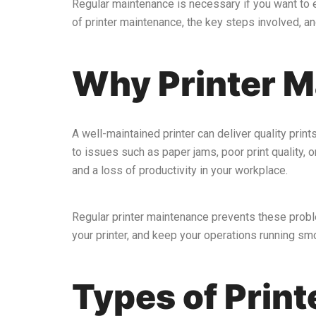
Regular maintenance is necessary if you want to e
of printer maintenance, the key steps involved, an
Why Printer M
A well-maintained printer can deliver quality print
to issues such as paper jams, poor print quality, 
and a loss of productivity in your workplace.
Regular printer maintenance prevents these probl
your printer, and keep your operations running smo
Types of Prin