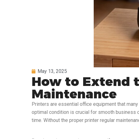
May 13, 2025
How to Extend th
Maintenance
Printers are essential office equipment that many o
optimal condition is crucial for smooth business o
time. Without the proper printer regular maintenan