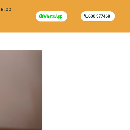
BLOG
WhatsApp
600 577468