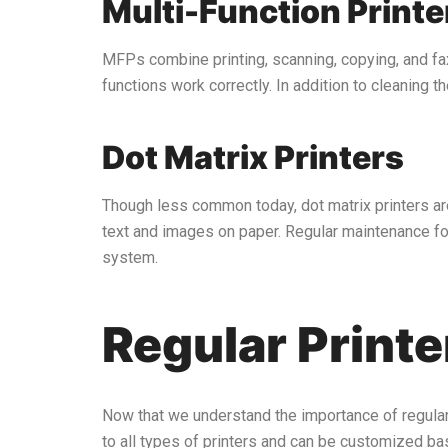
Multi-Function Print
MFPs combine printing, scanning, copying, and fa
functions work correctly. In addition to cleaning 
Dot Matrix Printers
Though less common today, dot matrix printers are s
text and images on paper. Regular maintenance for
system.
Regular Print
Now that we understand the importance of regular p
to all types of printers and can be customized ba