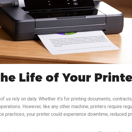
e Life of Your Print
f us rely on daily. Whether it’s for printing documents, contracts,
perations. However, like any other machine, printers require regul
ce practices, your printer could experience downtime, reduced print