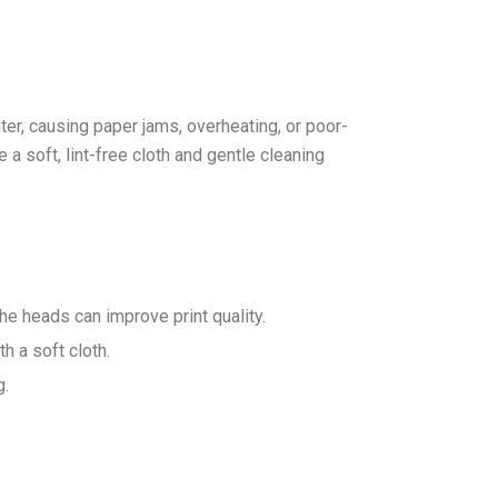
ter, causing paper jams, overheating, or poor-
e a soft, lint-free cloth and gentle cleaning
the heads can improve print quality.
h a soft cloth.
g.