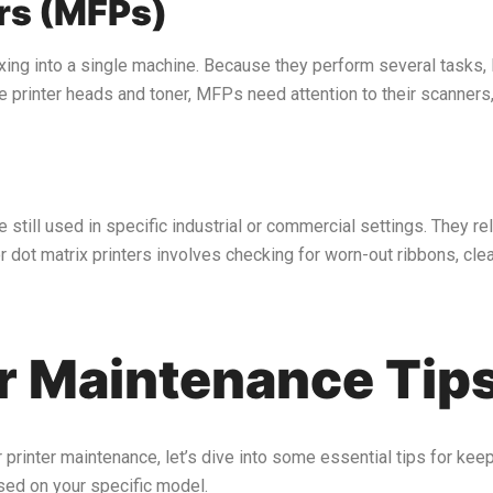
ers (MFPs)
xing into a single machine. Because they perform several tasks,
the printer heads and toner, MFPs need attention to their scanners
till used in specific industrial or commercial settings. They rely
 dot matrix printers involves checking for worn-out ribbons, clea
er Maintenance Tip
rinter maintenance, let’s dive into some essential tips for keepi
sed on your specific model.