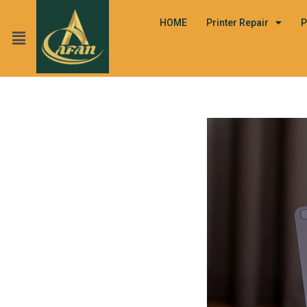
HOME
Printer Repair
P