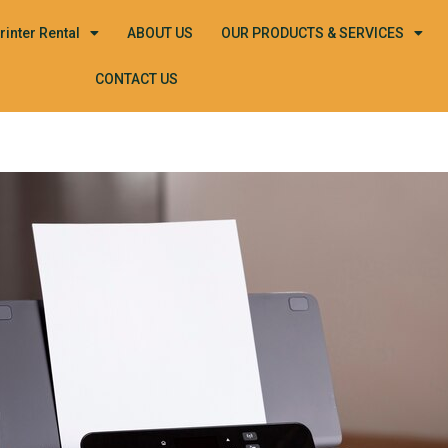
rinter Rental
ABOUT US
OUR PRODUCTS & SERVICES
CONTACT US