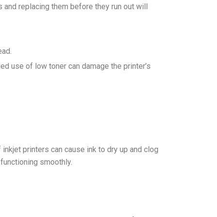
s and replacing them before they run out will
ead.
nged use of low toner can damage the printer’s
f inkjet printers can cause ink to dry up and clog
 functioning smoothly.