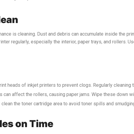
lean
nance is cleaning. Dust and debris can accumulate inside the prin
nter regularly, especially the interior, paper trays, and rollers. Us
rint heads of inkjet printers to prevent clogs. Regularly cleaning 
es can affect the rollers, causing paper jams. Wipe these down wit
ly clean the toner cartridge area to avoid toner spills and smudgin
les on Time