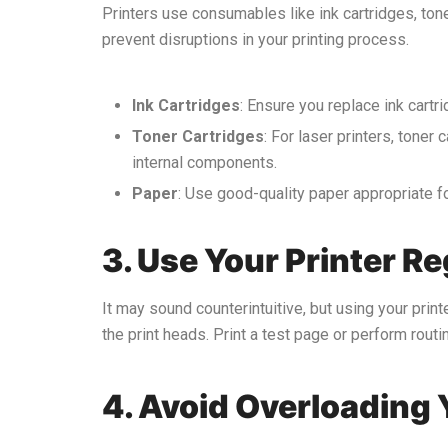
Printers use consumables like ink cartridges, tone
prevent disruptions in your printing process.
Ink Cartridges
: Ensure you replace ink cartr
Toner Cartridges
: For laser printers, tone
internal components.
Paper
: Use good-quality paper appropriate fo
3. Use Your Printer Re
It may sound counterintuitive, but using your printe
the print heads. Print a test page or perform rou
4. Avoid Overloading 