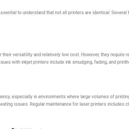
essential to understand that not all printers are identical. Severa
r their versatility and relatively low cost. However, they require
ssues with inkjet printers include ink smudging, fading, and print
ciency, especially in environments where large volumes of printin
ating issues. Regular maintenance for laser printers includes cle