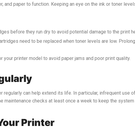
r, and paper to function. Keeping an eye on the ink or toner level
idges before they run dry to avoid potential damage to the print h
r cartridges need to be replaced when toner levels are low. Prolo
r your printer model to avoid paper jams and poor print quality.
gularly
r regularly can help extend its life. In particular, infrequent use o
tine maintenance checks at least once a week to keep the system
Your Printer