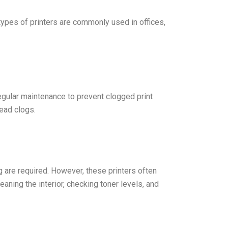
l types of printers are commonly used in offices,
 regular maintenance to prevent clogged print
head clogs.
g are required. However, these printers often
aning the interior, checking toner levels, and