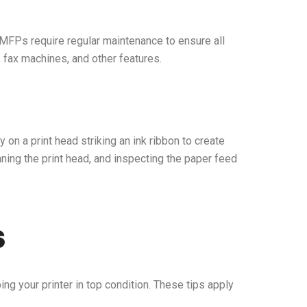
 MFPs require regular maintenance to ensure all
, fax machines, and other features.
 on a print head striking an ink ribbon to create
ning the print head, and inspecting the paper feed
s
ng your printer in top condition. These tips apply