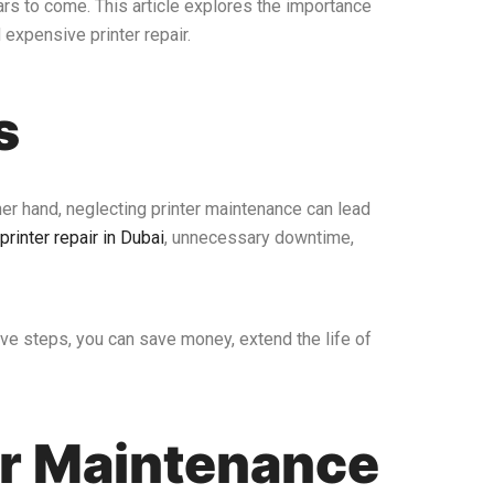
ars to come. This article explores the importance
 expensive printer repair.
s
ther hand, neglecting printer maintenance can lead
printer repair in Dubai
, unnecessary downtime,
ve steps, you can save money, extend the life of
or Maintenance