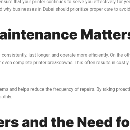
nsure that your printer continues to serve you effectively for ye
d why businesses in Dubai should prioritize proper care to avoid
aintenance Matter
s consistently, last longer, and operate more efficiently. On the o
or even complete printer breakdowns. This often results in costly
ems and helps reduce the frequency of repairs. By taking proacti
othly.
ters and the Need f