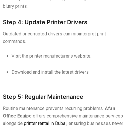
blurry prints.
Step 4: Update Printer Drivers
Outdated or corrupted drivers can misinterpret print
commands.
Visit the printer manufacturer’s website.
Download and install the latest drivers.
Step 5: Regular Maintenance
Routine maintenance prevents recurring problems.
Afan
Office Equipe
offers comprehensive maintenance services
alongside
printer rental in Dubai
, ensuring businesses never