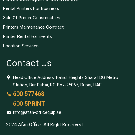
Rental Printers For Business
Sale Of Printer Consumables
Printers Maintenance Contract
Printer Rental For Events
Location Services
Contact Us
Head Office Address: Fahidi Heights Sharaf DG Metro
Station, Bur Dubai, PO Box-25065, Dubai, UAE.
600 577468
600 5PRINT
info@afan-officequip.ae
2024 Afan Office. All Right Reserved