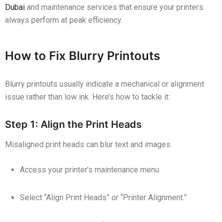
Dubai
and maintenance services that ensure your printers
always perform at peak efficiency.
How to Fix Blurry Printouts
Blurry printouts usually indicate a mechanical or alignment
issue rather than low ink. Here’s how to tackle it:
Step 1: Align the Print Heads
Misaligned print heads can blur text and images.
Access your printer’s maintenance menu.
Select “Align Print Heads” or “Printer Alignment.”