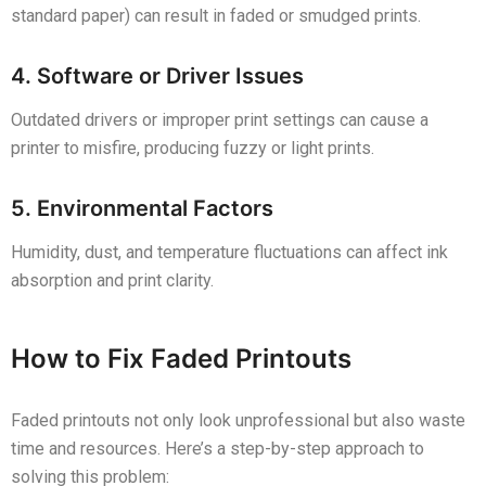
standard paper) can result in faded or smudged prints.
4. Software or Driver Issues
Outdated drivers or improper print settings can cause a
printer to misfire, producing fuzzy or light prints.
5. Environmental Factors
Humidity, dust, and temperature fluctuations can affect ink
absorption and print clarity.
How to Fix Faded Printouts
Faded printouts not only look unprofessional but also waste
time and resources. Here’s a step-by-step approach to
solving this problem: