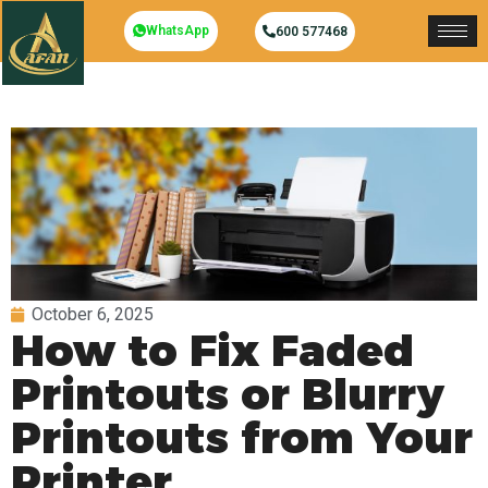
WhatsApp
600 577468
October 6, 2025
How to Fix Faded
Printouts or Blurry
Printouts from Your
Printer