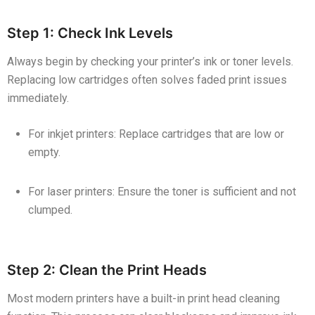
Step 1: Check Ink Levels
Always begin by checking your printer’s ink or toner levels.
Replacing low cartridges often solves faded print issues
immediately.
For inkjet printers: Replace cartridges that are low or
empty.
For laser printers: Ensure the toner is sufficient and not
clumped.
Step 2: Clean the Print Heads
Most modern printers have a built-in print head cleaning