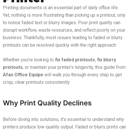
Printing documents is an essential part of daily office life.
Yet, nothing is more frustrating than picking up a printout, only
to notice faded text or blurry images. Poor print quality can
disrupt workflow, waste resources, and reflect poorly on your
business. Thankfully, most issues leading to faded or blurry
printouts can be resolved quickly with the right approach.
Whether you’re looking to
fix faded printouts
,
fix blurry
printouts
, or maintain your printer’s longevity, this guide from
Afan Office Equipe
will walk you through every step to get
crisp, clear printouts consistently.
Why Print Quality Declines
Before diving into solutions, it’s essential to understand why
printers produce low-quality output. Faded or blurry prints can