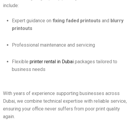
include:
Expert guidance on
fixing faded printouts
and
blurry
printouts
Professional maintenance and servicing
Flexible
printer rental in Dubai
packages tailored to
business needs
With years of experience supporting businesses across
Dubai, we combine technical expertise with reliable service,
ensuring your office never suffers from poor print quality
again.