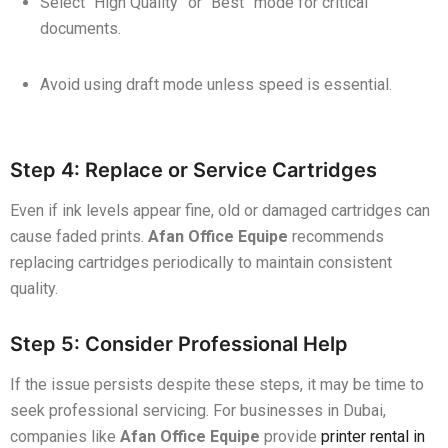
Select “High Quality” or “Best” mode for critical
documents.
Avoid using draft mode unless speed is essential.
Step 4: Replace or Service Cartridges
Even if ink levels appear fine, old or damaged cartridges can
cause faded prints.
Afan Office Equipe
recommends
replacing cartridges periodically to maintain consistent
quality.
Step 5: Consider Professional Help
If the issue persists despite these steps, it may be time to
seek professional servicing. For businesses in Dubai,
companies like
Afan Office Equipe
provide
printer rental in