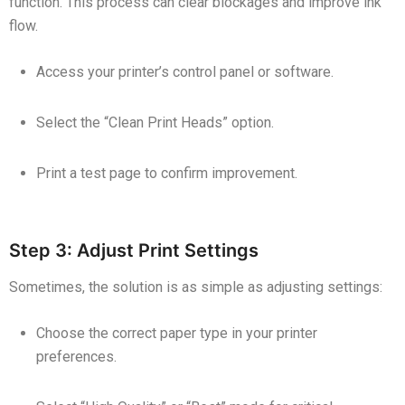
function. This process can clear blockages and improve ink
flow.
Access your printer’s control panel or software.
Select the “Clean Print Heads” option.
Print a test page to confirm improvement.
Step 3: Adjust Print Settings
Sometimes, the solution is as simple as adjusting settings:
Choose the correct paper type in your printer
preferences.