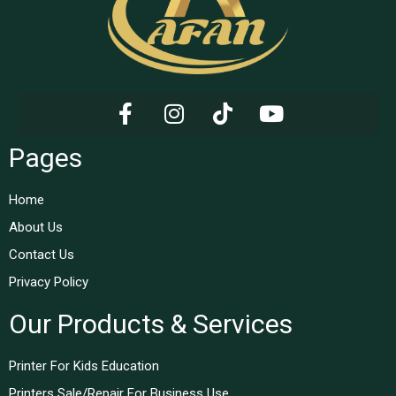
Pages
Home
About Us
Contact Us
Privacy Policy
Our Products & Services
Printer For Kids Education
Printers Sale/Repair For Business Use