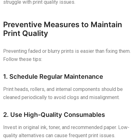
struggle with print quality issues.
Preventive Measures to Maintain
Print Quality
Preventing faded or blurry prints is easier than fixing them.
Follow these tips:
1. Schedule Regular Maintenance
Print heads, rollers, and internal components should be
cleaned periodically to avoid clogs and misalignment.
2. Use High-Quality Consumables
Invest in original ink, toner, and recommended paper. Low-
quality alternatives can cause frequent print issues.