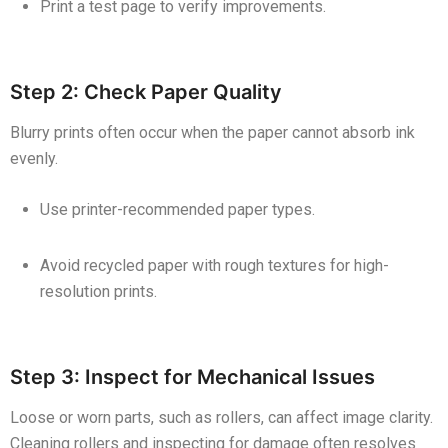
Print a test page to verify improvements.
Step 2: Check Paper Quality
Blurry prints often occur when the paper cannot absorb ink
evenly.
Use printer-recommended paper types.
Avoid recycled paper with rough textures for high-
resolution prints.
Step 3: Inspect for Mechanical Issues
Loose or worn parts, such as rollers, can affect image clarity.
Cleaning rollers and inspecting for damage often resolves