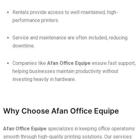
Rentals provide access to well-maintained, high-
performance printers.
Service and maintenance are often included, reducing
downtime.
Companies like
Afan Office Equipe
ensure fast support,
helping businesses maintain productivity without
investing heavily in hardware.
Why Choose Afan Office Equipe
Afan Office Equipe
specializes in keeping office operations
smooth through high-quality printing solutions. Our services