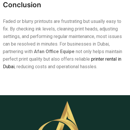
Conclusion
Faded or blurry printouts are frustrating but usually easy to
fix. By checking ink levels, cleaning print heads, adjusting
settings, and performing regular maintenance, most issues
can be resolved in minutes. For businesses in Dubai,
partnering with
Afan Office Equipe
not only helps maintain
perfect print quality but also offers reliable
printer rental in
Dubai
, reducing costs and operational hassles.