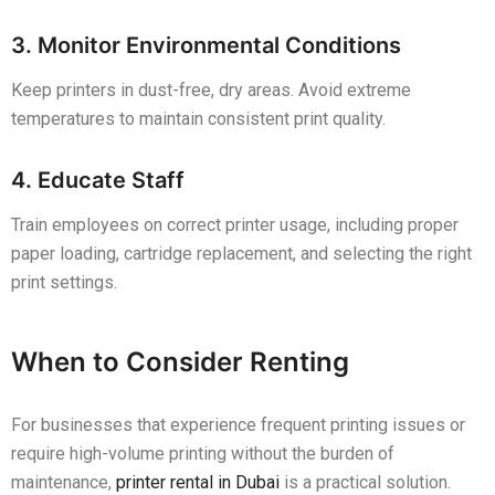
3. Monitor Environmental Conditions
Keep printers in dust-free, dry areas. Avoid extreme
temperatures to maintain consistent print quality.
4. Educate Staff
Train employees on correct printer usage, including proper
paper loading, cartridge replacement, and selecting the right
print settings.
When to Consider Renting
For businesses that experience frequent printing issues or
require high-volume printing without the burden of
maintenance,
printer rental in Dubai
is a practical solution.