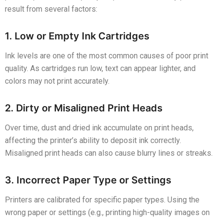
result from several factors:
1. Low or Empty Ink Cartridges
Ink levels are one of the most common causes of poor print
quality. As cartridges run low, text can appear lighter, and
colors may not print accurately.
2. Dirty or Misaligned Print Heads
Over time, dust and dried ink accumulate on print heads,
affecting the printer’s ability to deposit ink correctly.
Misaligned print heads can also cause blurry lines or streaks.
3. Incorrect Paper Type or Settings
Printers are calibrated for specific paper types. Using the
wrong paper or settings (e.g., printing high-quality images on