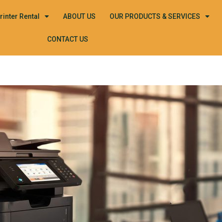
rinter Rental
ABOUT US
OUR PRODUCTS & SERVICES
CONTACT US