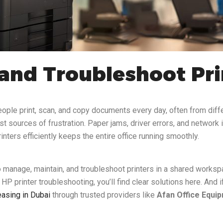
nd Troubleshoot Prin
ople print, scan, and copy documents every day, often from diff
st sources of frustration. Paper jams, driver errors, and networ
ters efficiently keeps the entire office running smoothly.
to manage, maintain, and troubleshoot printers in a shared worksp
HP printer troubleshooting, you’ll find clear solutions here. And 
leasing in Dubai
through trusted providers like
Afan Office Equi