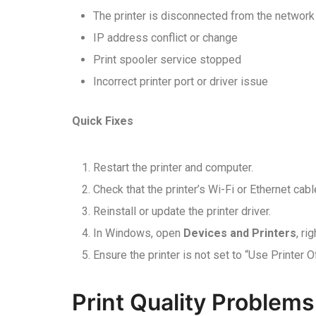
The printer is disconnected from the network
IP address conflict or change
Print spooler service stopped
Incorrect printer port or driver issue
Quick Fixes
Restart the printer and computer.
Check that the printer’s Wi-Fi or Ethernet cabl
Reinstall or update the printer driver.
In Windows, open
Devices and Printers
, ri
Ensure the printer is not set to “Use Printer O
Print Quality Problems