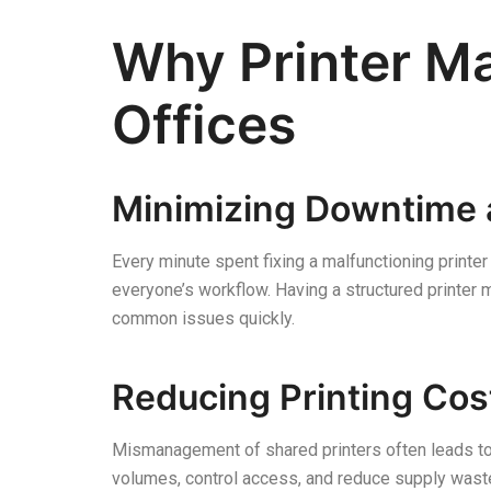
Why Printer M
Offices
Minimizing Downtime 
Every minute spent fixing a malfunctioning printer
everyone’s workflow. Having a structured printe
common issues quickly.
Reducing Printing Cos
Mismanagement of shared printers often leads to 
volumes, control access, and reduce supply wast