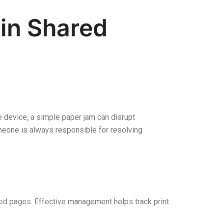
in Shared
e device, a simple paper jam can disrupt
meone is always responsible for resolving
ted pages. Effective management helps track print