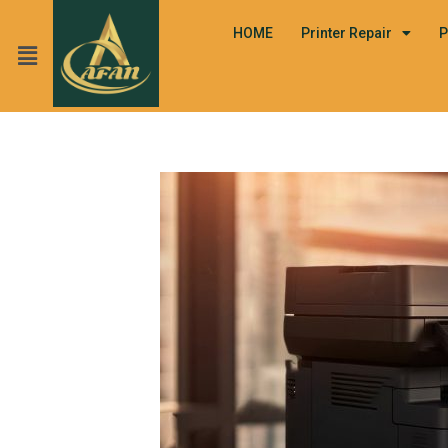
HOME
Printer Repair
P