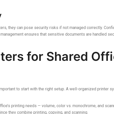
y
rs, they can pose security risks if not managed correctly. Confide
r management ensures that sensitive documents are handled sec
ters for Shared Off
 important to start with the right setup. A well-organized printer
ffice’s printing needs — volume, color vs. monochrome, and scann
since they combine printing, copying, and scanning.