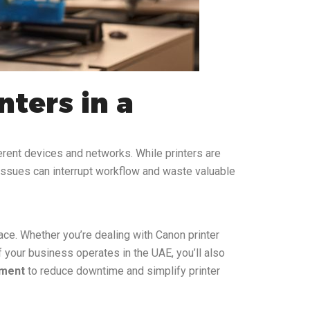
ters in a
erent devices and networks. While printers are
k issues can interrupt workflow and waste valuable
ace. Whether you’re dealing with Canon printer
if your business operates in the UAE, you’ll also
pment
to reduce downtime and simplify printer