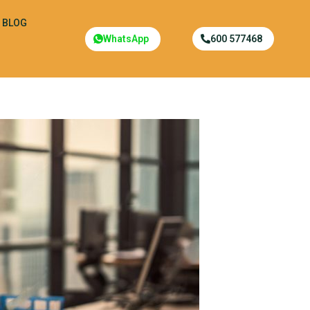
BLOG
WhatsApp
600 577468