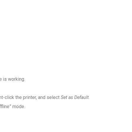
e is working.
ght-click the printer, and select
Set as Default
.
ffline” mode.