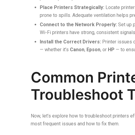
Place Printers Strategically:
Locate printer
prone to spills. Adequate ventilation helps p
Connect to the Network Properly:
Set up p
Wi-Fi printers have strong, consistent signa
Install the Correct Drivers:
Printer issues 
— whether it’s
Canon
,
Epson
, or
HP
— to ensu
Common Printe
Troubleshoot 
Now, let’s explore how to troubleshoot printers e
most frequent issues and how to fix them.