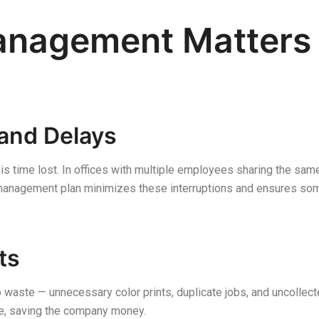
anagement Matters 
and Delays
 is time lost. In offices with multiple employees sharing the sam
r management plan minimizes these interruptions and ensures so
ts
waste — unnecessary color prints, duplicate jobs, and uncollec
e, saving the company money.