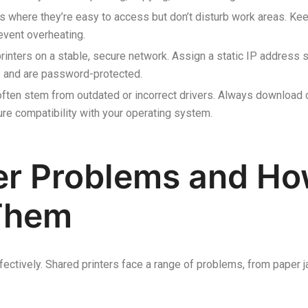
s where they’re easy to access but don’t disturb work areas. Kee
revent overheating.
rinters on a stable, secure network. Assign a static IP address s
ls and are password-protected.
often stem from outdated or incorrect drivers. Always download d
re compatibility with your operating system.
r Problems and Ho
Them
ffectively. Shared printers face a range of problems, from paper