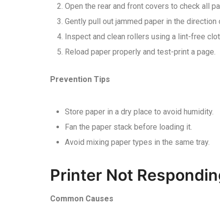
Open the rear and front covers to check all p
Gently pull out jammed paper in the direction
Inspect and clean rollers using a lint-free clot
Reload paper properly and test-print a page.
Prevention Tips
Store paper in a dry place to avoid humidity.
Fan the paper stack before loading it.
Avoid mixing paper types in the same tray.
Printer Not Respondin
Common Causes