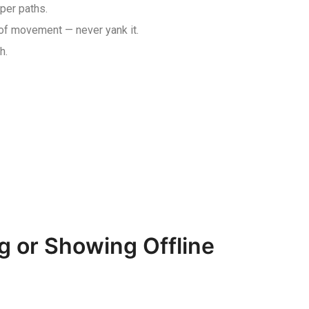
aper paths.
 of movement — never yank it.
h.
g or Showing Offline