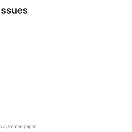
Issues
move jammed paper.