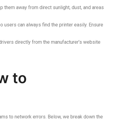
p them away from direct sunlight, dust, and areas
o users can always find the printer easily. Ensure
rivers directly from the manufacturer’s website
w to
 jams to network errors. Below, we break down the