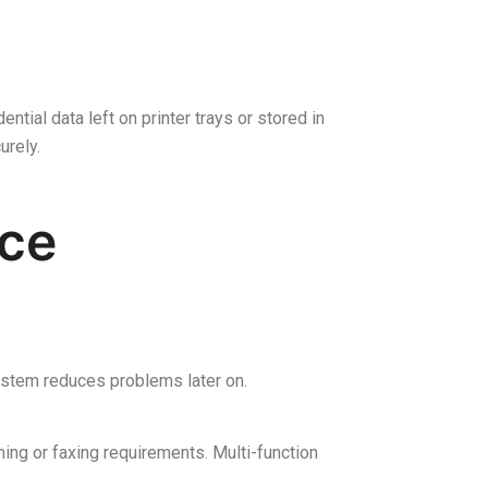
ntial data left on printer trays or stored in
urely.
ice
 system reduces problems later on.
ing or faxing requirements. Multi-function