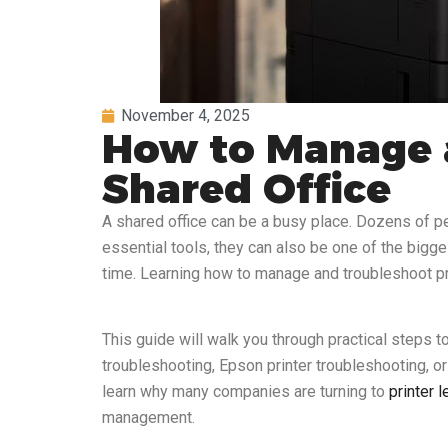
November 4, 2025
How to Manage a
Shared Office
A shared office can be a busy place. Dozens of pe
essential tools, they can also be one of the bigge
time. Learning how to manage and troubleshoot prin
This guide will walk you through practical steps 
troubleshooting, Epson printer troubleshooting, or 
learn why many companies are turning to
printer 
management.