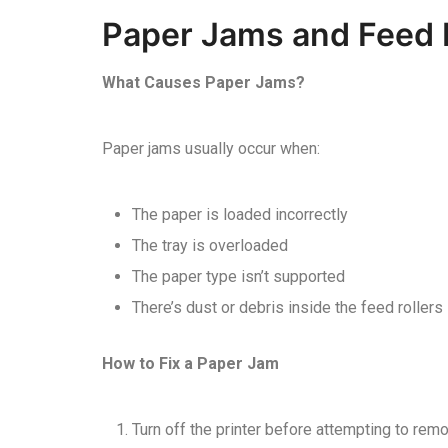
Paper Jams and Feed 
What Causes Paper Jams?
Paper jams usually occur when:
The paper is loaded incorrectly
The tray is overloaded
The paper type isn’t supported
There’s dust or debris inside the feed rollers
How to Fix a Paper Jam
Turn off the printer before attempting to re