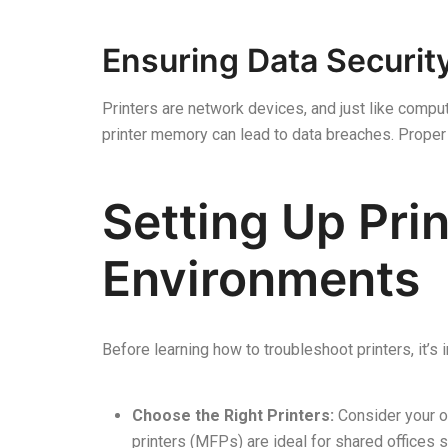
Ensuring Data Securit
Printers are network devices, and just like compute
printer memory can lead to data breaches. Prope
Setting Up Prin
Environments
Before learning how to troubleshoot printers, it’s
Choose the Right Printers:
Consider your o
printers (MFPs) are ideal for shared offices 