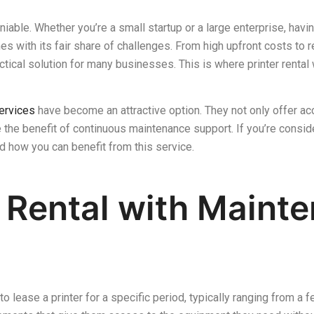
eniable. Whether you’re a small startup or a large enterprise, havin
s with its fair share of challenges. From high upfront costs to r
ctical solution for many businesses. This is where printer renta
services
have become an attractive option. They not only offer ac
the benefit of continuous maintenance support. If you’re consideri
nd how you can benefit from this service.
r Rental with Maint
 to lease a printer for a specific period, typically ranging from 