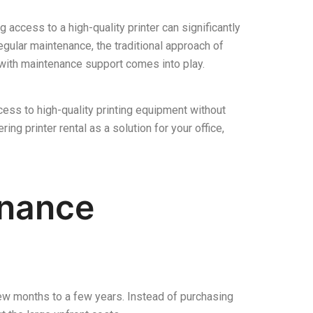
g access to a high-quality printer can significantly
egular maintenance, the traditional approach of
l with maintenance support comes into play.
cess to high-quality printing equipment without
ng printer rental as a solution for your office,
enance
a few months to a few years. Instead of purchasing