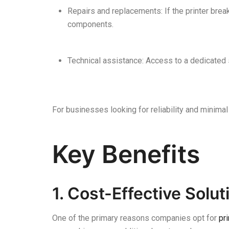
Repairs and replacements: If the printer brea
components.
Technical assistance: Access to a dedicated 
For businesses looking for reliability and minimal
Key Benefits
1. Cost-Effective Solu
One of the primary reasons companies opt for
pri