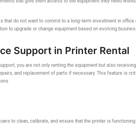
reements that give them access to the equipment they need without
s that do not want to commit to a long-term investment in office
option to upgrade or change equipment based on evolving busine
ce Support in Printer Rental
support, you are not only renting the equipment but also receivin
pairs, and replacement of parts if necessary. This feature is cri
ions.
ans to clean, calibrate, and ensure that the printer is functioning