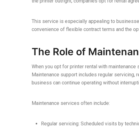
the printer outright, companies opt for rental ag
This service is especially appealing to businesse
convenience of flexible contract terms and the 
The Role of Maintenan
When you opt for printer rental with maintenance 
Maintenance support includes regular servicing, re
business can continue operating without interrupt
Maintenance services often include:
Regular servicing: Scheduled visits by technici