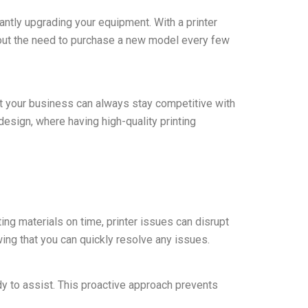
tantly upgrading your equipment. With a printer
hout the need to purchase a new model every few
at your business can always stay competitive with
design, where having high-quality printing
ing materials on time, printer issues can disrupt
ng that you can quickly resolve any issues.
dy to assist. This proactive approach prevents