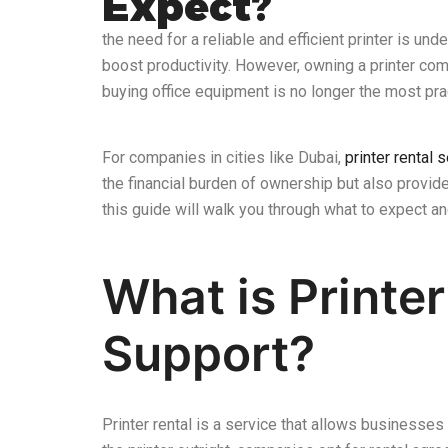
Expect?
the need for a reliable and efficient printer is und
boost productivity. However, owning a printer come
buying office equipment is no longer the most pra
For companies in cities like Dubai,
printer rental 
the financial burden of ownership but also provide 
this guide will walk you through what to expect a
What is Printe
Support?
Printer rental is a service that allows businesses