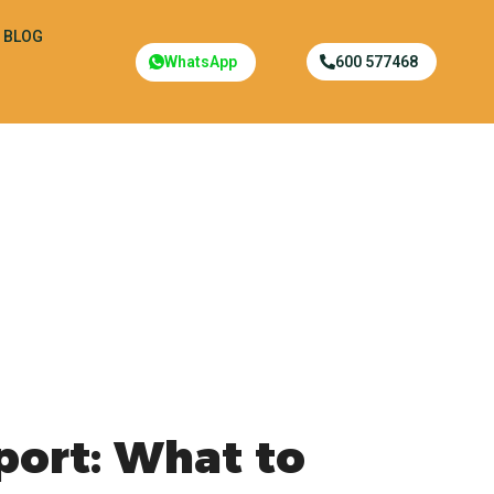
BLOG
WhatsApp
600 577468
port: What to