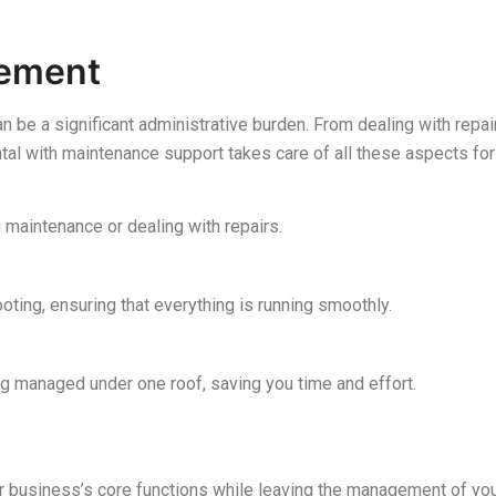
gement
n be a significant administrative burden. From dealing with repa
ntal with maintenance support takes care of all these aspects for
 maintenance or dealing with repairs.
oting, ensuring that everything is running smoothly.
g managed under one roof, saving you time and effort.
r business’s core functions while leaving the management of you