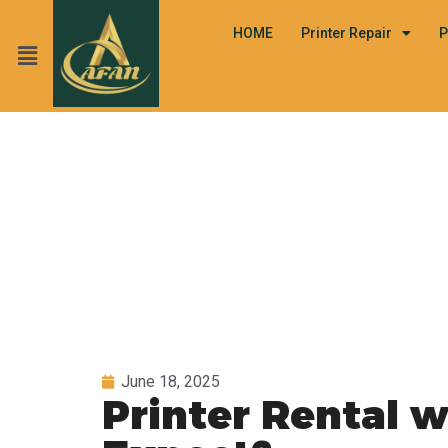
HOME
Printer Repair
P
June 18, 2025
Printer Rental 