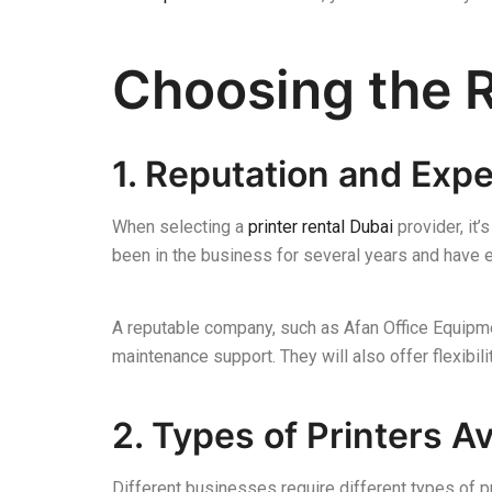
Choosing the R
1. Reputation and Exp
When selecting a
printer rental Dubai
provider, it’
been in the business for several years and have 
A reputable company, such as Afan Office Equipmen
maintenance support. They will also offer flexibili
2. Types of Printers Av
Different businesses require different types of 