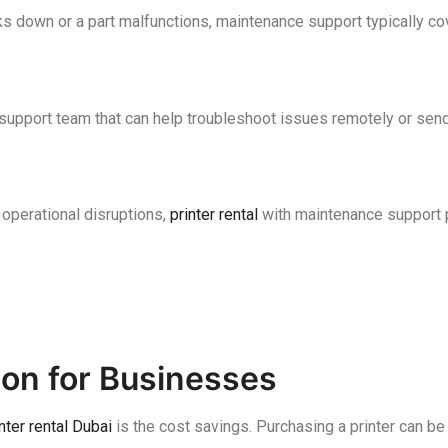
ks down or a part malfunctions, maintenance support typically co
support team that can help troubleshoot issues remotely or send
 operational disruptions,
printer rental
with maintenance support p
tion for Businesses
nter rental Dubai
is the cost savings. Purchasing a printer can be 