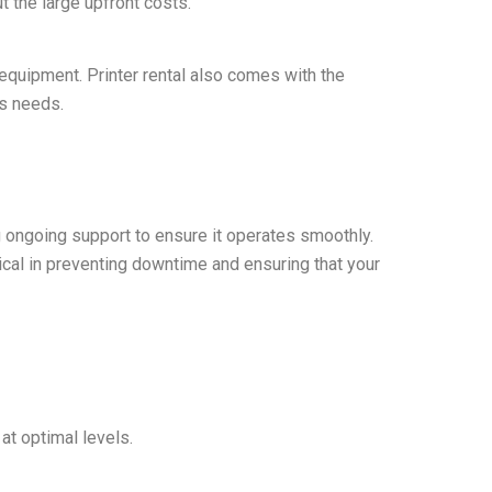
 the large upfront costs.
 equipment. Printer rental also comes with the
ss needs.
g ongoing support to ensure it operates smoothly.
tical in preventing downtime and ensuring that your
 at optimal levels.