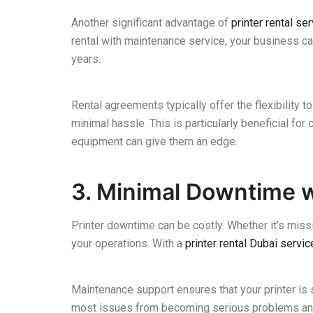
Another significant advantage of
printer rental se
rental with maintenance service, your business c
years.
Rental agreements typically offer the flexibility
minimal hassle. This is particularly beneficial fo
equipment can give them an edge.
3. Minimal Downtime 
Printer downtime can be costly. Whether it’s missi
your operations. With a
printer rental Dubai servic
Maintenance support ensures that your printer is s
most issues from becoming serious problems and