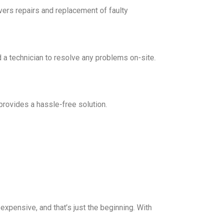
vers repairs and replacement of faulty
 a technician to resolve any problems on-site.
rovides a hassle-free solution.
expensive, and that’s just the beginning. With