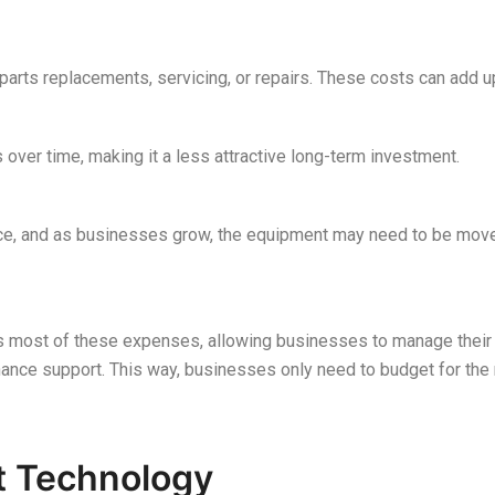
parts replacements, servicing, or repairs. These costs can add up
 over time, making it a less attractive long-term investment.
ace, and as businesses grow, the equipment may need to be move
es most of these expenses, allowing businesses to manage their 
nance support. This way, businesses only need to budget for the r
st Technology