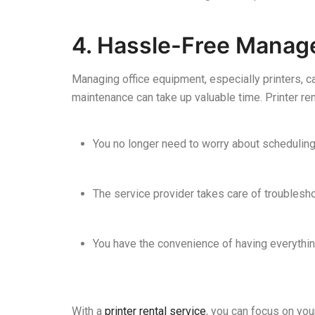
4. Hassle-Free Mana
Managing office equipment, especially printers, ca
maintenance can take up valuable time. Printer re
You no longer need to worry about scheduling
The service provider takes care of troublesho
You have the convenience of having everythin
With a
printer rental service
, you can focus on you