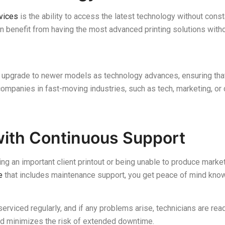
rvices
is the ability to access the latest technology without cons
an benefit from having the most advanced printing solutions wit
 to upgrade to newer models as technology advances, ensuring th
r companies in fast-moving industries, such as tech, marketing, or 
with Continuous Support
ng an important client printout or being unable to produce market
e
that includes maintenance support, you get peace of mind knowi
erviced regularly, and if any problems arise, technicians are rea
 minimizes the risk of extended downtime.