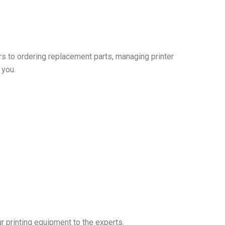
irs to ordering replacement parts, managing printer
 you.
r printing equipment to the experts.