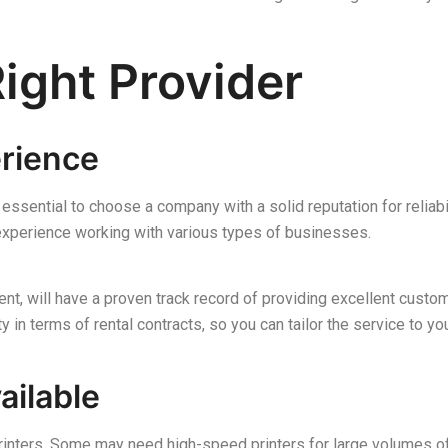
ight Provider
erience
s essential to choose a company with a solid reputation for relia
experience working with various types of businesses.
t, will have a proven track record of providing excellent custom
ty in terms of rental contracts, so you can tailor the service to yo
ailable
printers. Some may need high-speed printers for large volumes o