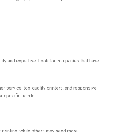
bility and expertise. Look for companies that have
er service, top-quality printers, and responsive
ur specific needs.
f printing, while others may need more