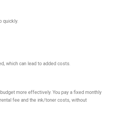
 quickly.
d, which can lead to added costs.
budget more effectively. You pay a fixed monthly
ental fee and the ink/toner costs, without