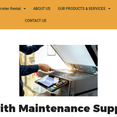
rinter Rental
ABOUT US
OUR PRODUCTS & SERVICES
CONTACT US
with Maintenance Sup