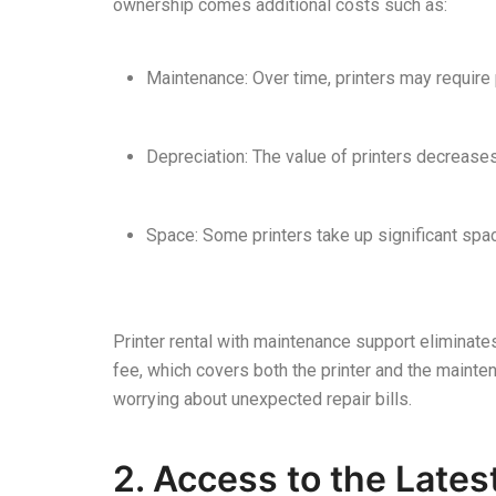
ownership comes additional costs such as:
Maintenance: Over time, printers may require 
Depreciation: The value of printers decreases
Space: Some printers take up significant sp
Printer rental with maintenance support eliminat
fee, which covers both the printer and the mainte
worrying about unexpected repair bills.
2. Access to the Late