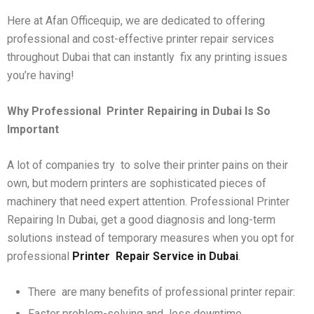
Here at Afan Officequip, we are dedicated to offering
professional and cost-effective printer repair services
throughout Dubai that can instantly fix any printing issues
you’re having!
Why Professional
Printer Repairing in Dubai Is So
Important
A lot of companies try to solve their printer pains on their
own, but modern printers are sophisticated pieces of
machinery that need expert attention. Professional Printer
Repairing In Dubai, get a good diagnosis and long-term
solutions instead of temporary measures when you opt for
professional
Printer
Repair Service in Dubai
.
There are many benefits of professional printer repair:
Faster problem-solving and less downtime