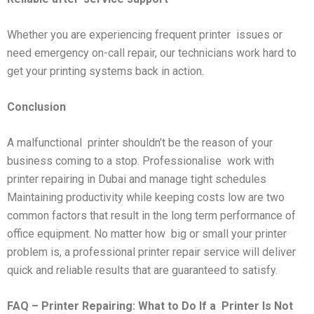
Whether you are experiencing frequent printer issues or
need emergency on-call repair, our technicians work hard to
get your printing systems back in action.
Conclusion
A malfunctional printer shouldn’t be the reason of your
business coming to a stop. Professionalise work with
printer repairing in Dubai and manage tight schedules
Maintaining productivity while keeping costs low are two
common factors that result in the long term performance of
office equipment. No matter how big or small your printer
problem is, a professional printer repair service will deliver
quick and reliable results that are guaranteed to satisfy.
FAQ – Printer Repairing: What to Do If a
Printer Is Not