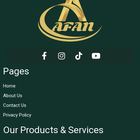
Pages
Home
About Us
Contact Us
Privacy Policy
Our Products & Services