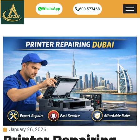
WhatsApp
600 577468
January 26, 2026
Printer Repairing