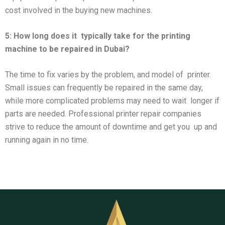
cost involved in the buying new machines.
5: How long does it
typically take for the printing
machine to be repaired in Dubai?
The time to fix varies by the problem, and model of printer.
Small issues can frequently be repaired in the same day,
while more complicated problems may need to wait longer if
parts are needed. Professional printer repair companies
strive to reduce the amount of downtime and get you up and
running again in no time.