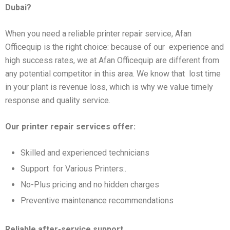
Dubai?
When you need a reliable printer repair service, Afan
Officequip is the right choice: because of our experience and
high success rates, we at Afan Officequip are different from
any potential competitor in this area. We know that lost time
in your plant is revenue loss, which is why we value timely
response and quality service.
Our printer repair services offer:
Skilled and experienced technicians
Support for Various Printers:.
No-Plus pricing and no hidden charges
Preventive maintenance recommendations
Reliable after-service support