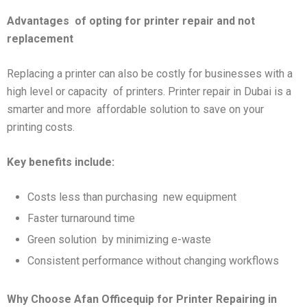
Advantages
of opting for printer repair and not
replacement
Replacing a printer can also be costly for businesses with a
high level or capacity of printers. Printer repair in Dubai is a
smarter and more affordable solution to save on your
printing costs.
Key benefits include:
Costs less than purchasing new equipment
Faster turnaround time
Green solution by minimizing e-waste
Consistent performance without changing workflows
Why Choose Afan Officequip for Printer Repairing in