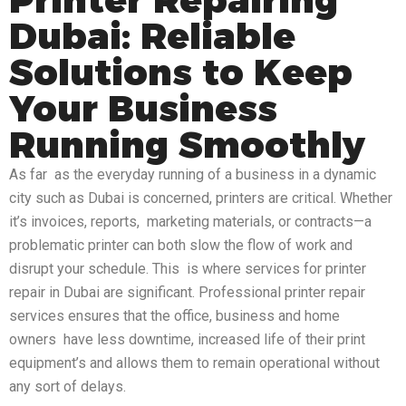
Dubai: Reliable
Solutions to Keep
Your Business
Running Smoothly
As far as the everyday running of a business in a dynamic
city such as Dubai is concerned, printers are critical. Whether
it’s invoices, reports, marketing materials, or contracts—a
problematic printer can both slow the flow of work and
disrupt your schedule. This is where services for printer
repair in Dubai are significant. Professional printer repair
services ensures that the office, business and home
owners have less downtime, increased life of their print
equipment’s and allows them to remain operational without
any sort of delays.