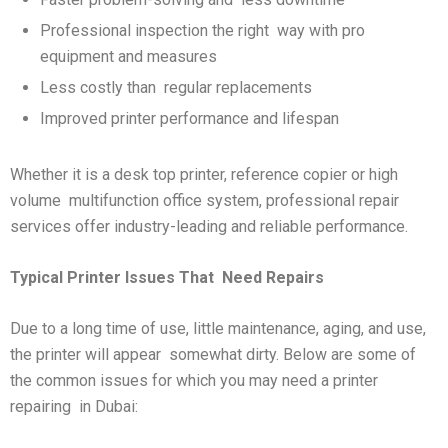
Professional inspection the right way with pro
equipment and measures
Less costly than regular replacements
Improved printer performance and lifespan
Whether it is a desk top printer, reference copier or high
volume multifunction office system, professional repair
services offer industry-leading and reliable performance.
Typical Printer Issues That
Need Repairs
Due to a long time of use, little maintenance, aging, and use,
the printer will appear somewhat dirty. Below are some of
the common issues for which you may need a printer
repairing in Dubai: