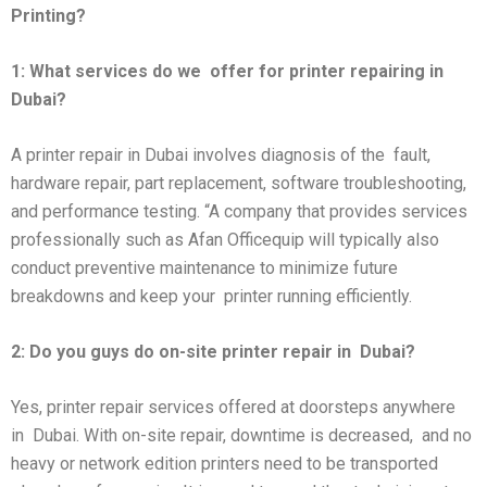
Printing?
1: What services do we
offer for printer repairing in
Dubai?
A printer repair in Dubai involves diagnosis of the fault,
hardware repair, part replacement, software troubleshooting,
and performance testing. “A company that provides services
professionally such as Afan Officequip will typically also
conduct preventive maintenance to minimize future
breakdowns and keep your printer running efficiently.
2: Do you guys do on-site printer repair in
Dubai?
Yes, printer repair services offered at doorsteps anywhere
in Dubai. With on-site repair, downtime is decreased, and no
heavy or network edition printers need to be transported