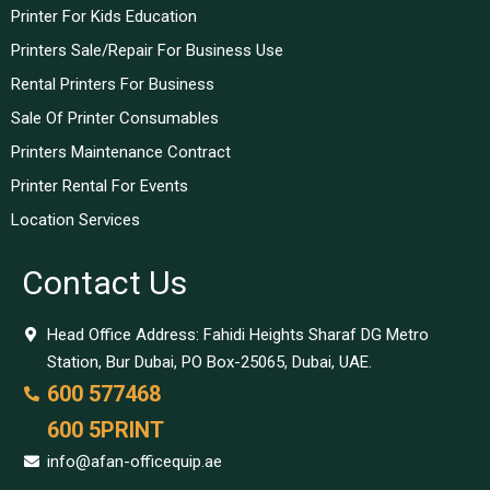
Printer For Kids Education
Printers Sale/Repair For Business Use
Rental Printers For Business
Sale Of Printer Consumables
Printers Maintenance Contract
Printer Rental For Events
Location Services
Contact Us
Head Office Address: Fahidi Heights Sharaf DG Metro
Station, Bur Dubai, PO Box-25065, Dubai, UAE.
600 577468
600 5PRINT
info@afan-officequip.ae