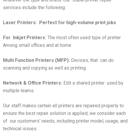
services include the following:
Laser Printers:
Perfect for high-volume print jobs
For
Inkjet Printers:
The most often used type of printer
Among small offices and at home
Multi Function Printers (MFP):
Devices, that can do
scanning and copying as well as printing.
Network & Office Printers:
Edit a shared printer used by
multiple teams.
Our staff makes certain all printers are repaired properly to
ensure the best repair solution is applied; we consider each
of our customers’ needs, including printer model, usage, and
technical issues.