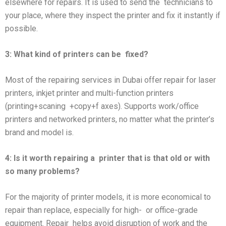
elsewhere for repairs. It is used to send the technicians to
your place, where they inspect the printer and fix it instantly if
possible.
3: What kind of printers can be
fixed?
Most of the repairing services in Dubai offer repair for laser
printers, inkjet printer and multi-function printers
(printing+scaning +copy+f axes). Supports work/office
printers and networked printers, no matter what the printer’s
brand and model is.
4: Is it worth repairing a
printer that is that old or with
so many problems?
For the majority of printer models, it is more economical to
repair than replace, especially for high- or office-grade
equipment. Repair helps avoid disruption of work and the