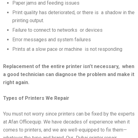
Paper jams and feeding issues
Print quality has deteriorated, or there is a shadow in the
printing output.
Failure to connect to networks or devices
Error messages and system failures
Prints at a slow pace or machine is not responding
Replacement of the entire printer isn’t necessary,
when
a good technician can diagnose the problem and make it
right again.
Types of Printers We Repair
You must not worry since printers can be fixed by the experts
at Afan Officequip. We have decades of experience when it
comes to printers, and we are well-equipped to fix them—
whatever the type and brand. Our Dubai printer repair