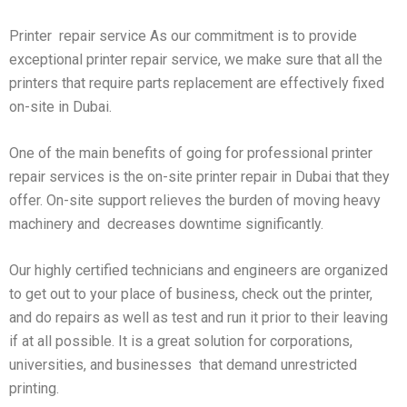
Printer repair service As our commitment is to provide
exceptional printer repair service, we make sure that all the
printers that require parts replacement are effectively fixed
on-site in Dubai.
One of the main benefits of going for professional printer
repair services is the on-site printer repair in Dubai that they
offer. On-site support relieves the burden of moving heavy
machinery and decreases downtime significantly.
Our highly certified technicians and engineers are organized
to get out to your place of business, check out the printer,
and do repairs as well as test and run it prior to their leaving
if at all possible. It is a great solution for corporations,
universities, and businesses that demand unrestricted
printing.