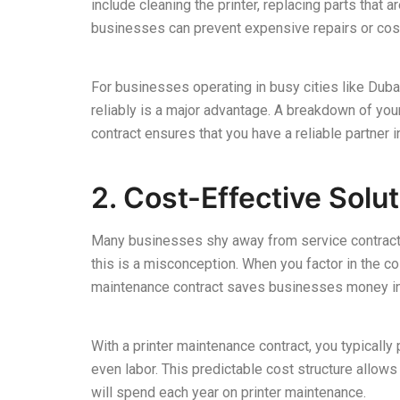
include cleaning the printer, replacing parts that
businesses can prevent expensive repairs or cos
For businesses operating in busy cities like Dubai
reliably is a major advantage. A breakdown of you
contract ensures that you have a reliable partner 
2. Cost-Effective Solu
Many businesses shy away from service contracts d
this is a misconception. When you factor in the 
maintenance contract saves businesses money in 
With a printer maintenance contract, you typically 
even labor. This predictable cost structure allo
will spend each year on printer maintenance.