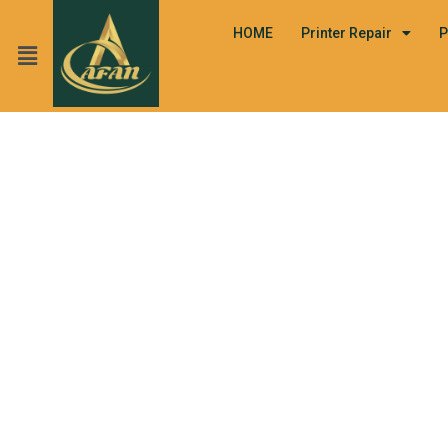
HOME
Printer Repair
P