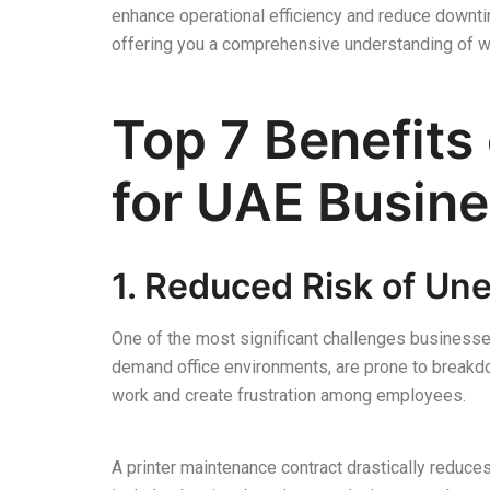
enhance operational efficiency and reduce downtim
offering you a comprehensive understanding of wh
Top 7 Benefits
for UAE Busin
1. Reduced Risk of U
One of the most significant challenges businesse
demand office environments, are prone to breakdo
work and create frustration among employees.
A printer maintenance contract drastically reduce