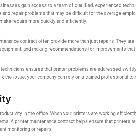
usinesses gain access to a team of qualified, experienced techni
e and repair problems that may be difficult for the average empl
make repairs more quickly and efficiently.
ntenance contract often provide more than just repairs. They are 
he equipment, and making recommendations for improvements that 
 technicians ensures that printer problems are addressed swiftl
x the issue, your company can rely on a trained professional to r
ity
productivity in the office. When your printers are working efficien
ms. A printer maintenance contract helps ensure that printers are
nt monitoring or repairs.