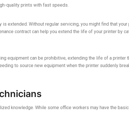
igh-quality prints with fast speeds.
y is extended. Without regular servicing, you might find that your
enance contract can help you extend the life of your printer by c
ng equipment can be prohibitive, extending the life of a printer
 needing to source new equipment when the printer suddenly bre
echnicians
alized knowledge. While some office workers may have the basic 