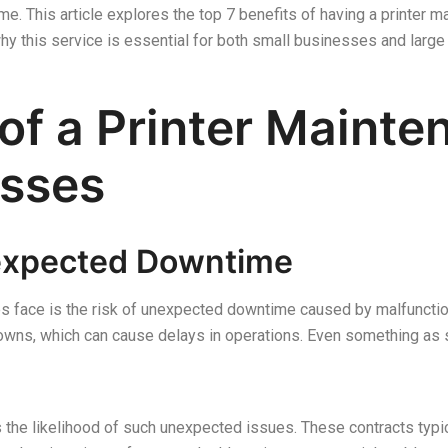
e. This article explores the top 7 benefits of having a printer m
y this service is essential for both small businesses and large 
 of a Printer Maint
esses
nexpected Downtime
s face is the risk of unexpected downtime caused by malfunction
wns, which can cause delays in operations. Even something as si
s the likelihood of such unexpected issues. These contracts typi