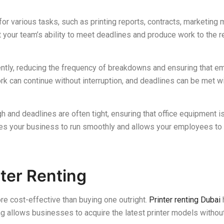
for various tasks, such as printing reports, contracts, marketing ma
t your team’s ability to meet deadlines and produce work to the r
iently, reducing the frequency of breakdowns and ensuring that e
k can continue without interruption, and deadlines can be met w
 and deadlines are often tight, ensuring that office equipment is
les your business to run smoothly and allows your employees to
ter Renting
e cost-effective than buying one outright.
Printer renting Dubai
ng allows businesses to acquire the latest printer models withou