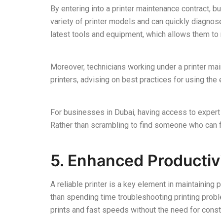
By entering into a printer maintenance contract, b
variety of printer models and can quickly diagnos
latest tools and equipment, which allows them to 
Moreover, technicians working under a printer mai
printers, advising on best practices for using t
For businesses in Dubai, having access to expert
Rather than scrambling to find someone who can fi
5. Enhanced Productiv
A reliable printer is a key element in maintaining 
than spending time troubleshooting printing proble
prints and fast speeds without the need for consta