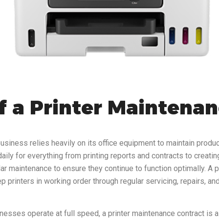
f a Printer Maintenan
usiness relies heavily on its office equipment to maintain produc
aily for everything from printing reports and contracts to creati
ular maintenance to ensure they continue to function optimally. A
 printers in working order through regular servicing, repairs, 
nesses operate at full speed, a printer maintenance contract is a 