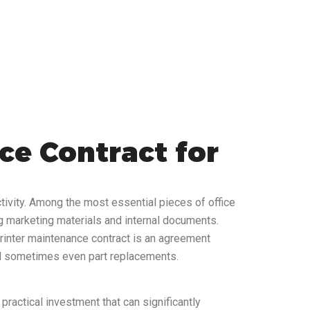
ce Contract for
tivity. Among the most essential pieces of office
ng marketing materials and internal documents.
 printer maintenance contract is an agreement
and sometimes even part replacements.
practical investment that can significantly