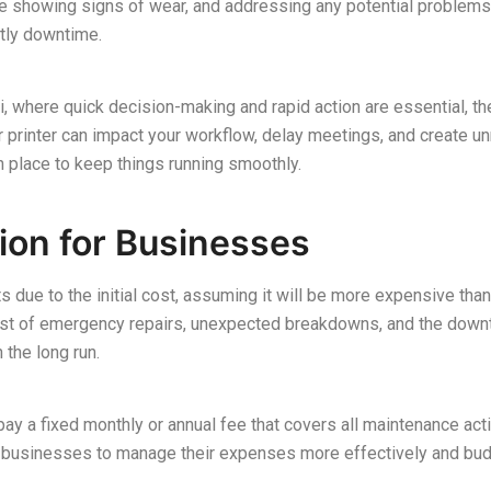
 are showing signs of wear, and addressing any potential problem
tly downtime.
, where quick decision-making and rapid action are essential, the
r printer can impact your workflow, delay meetings, and create u
in place to keep things running smoothly.
tion for Businesses
ue to the initial cost, assuming it will be more expensive than
cost of emergency repairs, unexpected breakdowns, and the downt
the long run.
pay a fixed monthly or annual fee that covers all maintenance acti
ws businesses to manage their expenses more effectively and bu