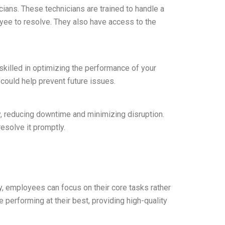
cians. These technicians are trained to handle a
oyee to resolve. They also have access to the
skilled in optimizing the performance of your
could help prevent future issues.
y, reducing downtime and minimizing disruption.
esolve it promptly.
tly, employees can focus on their core tasks rather
 performing at their best, providing high-quality