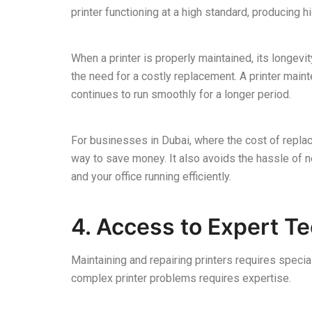
printer functioning at a high standard, producing h
When a printer is properly maintained, its longevit
the need for a costly replacement. A printer maint
continues to run smoothly for a longer period.
For businesses in Dubai, where the cost of replaci
way to save money. It also avoids the hassle of
and your office running efficiently.
4. Access to Expert T
Maintaining and repairing printers requires speci
complex printer problems requires expertise.