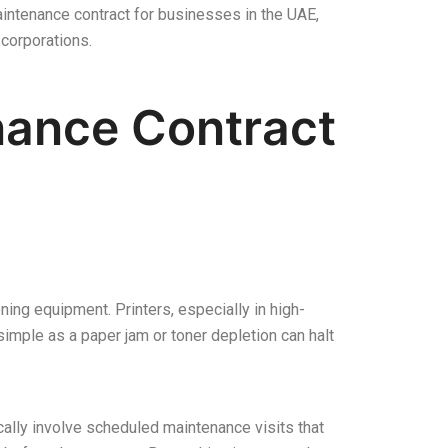
aintenance contract for businesses in the UAE,
corporations.
enance Contract
ing equipment. Printers, especially in high-
mple as a paper jam or toner depletion can halt
cally involve scheduled maintenance visits that