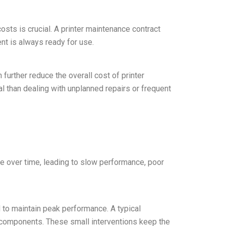
sts is crucial. A printer maintenance contract
ent is always ready for use.
further reduce the overall cost of printer
l than dealing with unplanned repairs or frequent
ade over time, leading to slow performance, poor
d to maintain peak performance. A typical
t components. These small interventions keep the