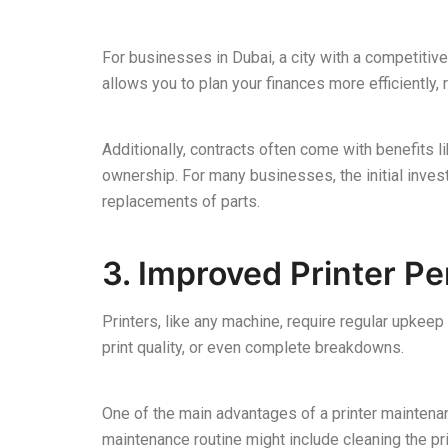
For businesses in Dubai, a city with a competitiv
allows you to plan your finances more efficiently,
Additionally, contracts often come with benefits l
ownership. For many businesses, the initial inves
replacements of parts.
3. Improved Printer P
Printers, like any machine, require regular upkeep
print quality, or even complete breakdowns.
One of the main advantages of a printer maintenanc
maintenance routine might include cleaning the pr