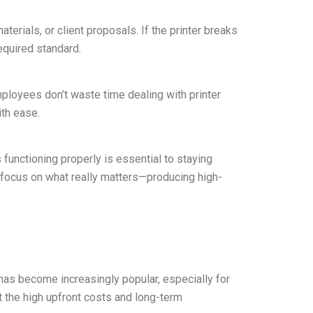
terials, or client proposals. If the printer breaks
equired standard.
mployees don’t waste time dealing with printer
ith ease.
 functioning properly is essential to staying
 focus on what really matters—producing high-
has become increasingly popular, especially for
t the high upfront costs and long-term