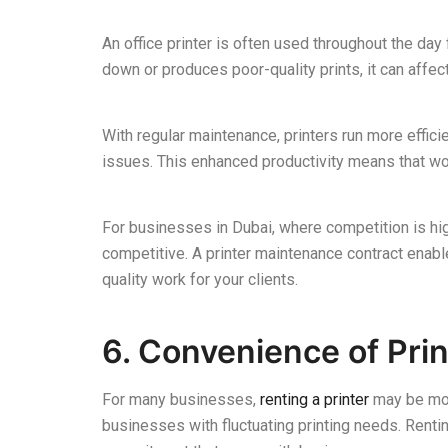
An office printer is often used throughout the day 
down or produces poor-quality prints, it can affec
With regular maintenance, printers run more effic
issues. This enhanced productivity means that wor
For businesses in Dubai, where competition is high
competitive. A printer maintenance contract enab
quality work for your clients.
6. Convenience of Prin
For many businesses,
renting a printer
may be mor
businesses with fluctuating printing needs. Renti