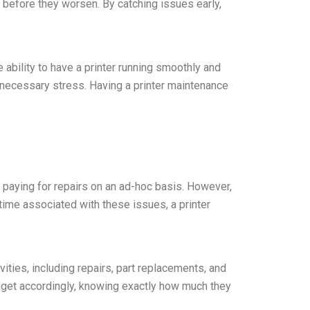
s before they worsen. By catching issues early,
 ability to have a printer running smoothly and
nnecessary stress. Having a printer maintenance
 paying for repairs on an ad-hoc basis. However,
ime associated with these issues, a printer
vities, including repairs, part replacements, and
dget accordingly, knowing exactly how much they