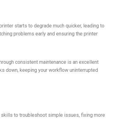
 printer starts to degrade much quicker, leading to
atching problems early and ensuring the printer
 through consistent maintenance is an excellent
aks down, keeping your workflow uninterrupted
skills to troubleshoot simple issues, fixing more