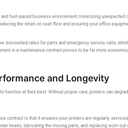
e and fast-paced business environment, minimizing unexpected co
 reducing the strain on cash flow and ensuring your office equipm
ike discounted rates for parts and emergency service calls, which 
tment in a maintenance contract proves to be far more economica
erformance and Longevity
 to function at their best. Without proper care, printers can degr
e contract is that it ensures your printers are regularly service
inter heads, lubricating the moving parts, and replacing worn-ou