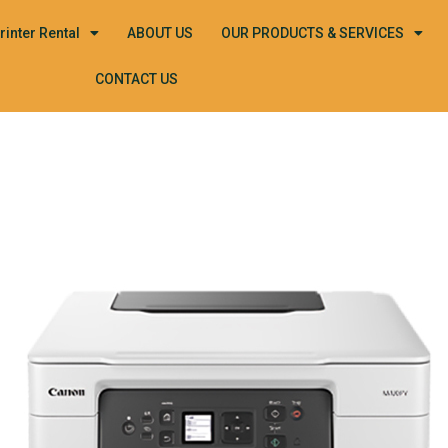
rinter Rental
ABOUT US
OUR PRODUCTS & SERVICES
CONTACT US