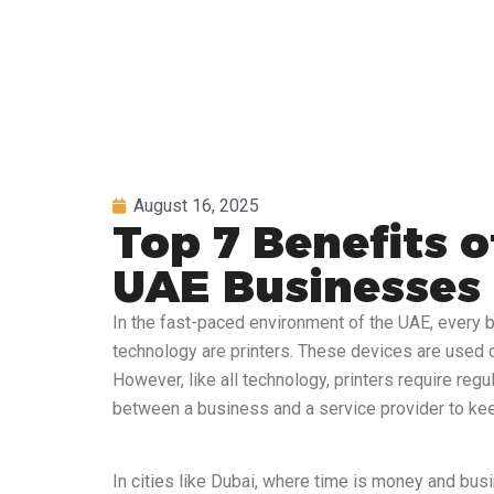
August 16, 2025
Top 7 Benefits o
UAE Businesses
In the fast-paced environment of the UAE, every b
technology are printers. These devices are used d
However, like all technology, printers require reg
between a business and a service provider to keep
In cities like Dubai, where time is money and busi