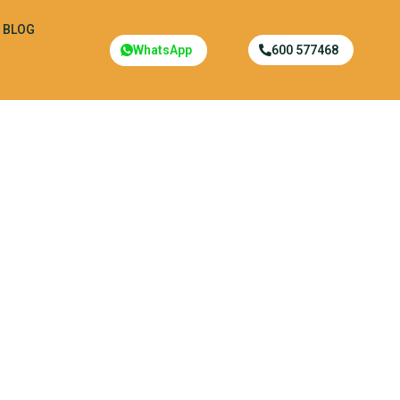
BLOG
WhatsApp
600 577468