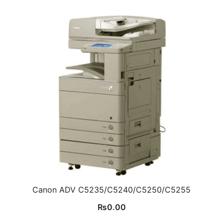
Canon ADV C5235/C5240/C5250/C5255
₨
0.00