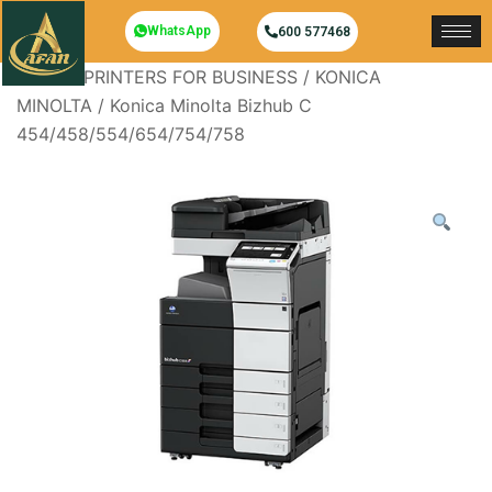
WhatsApp
600 577468
Home
/
PRINTERS FOR BUSINESS
/
KONICA
MINOLTA
/ Konica Minolta Bizhub C
454/458/554/654/754/758