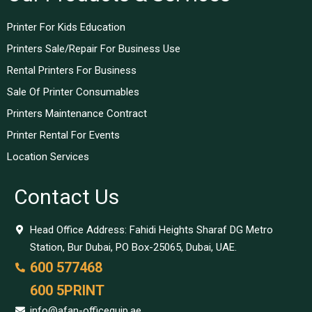
Printer For Kids Education
Printers Sale/Repair For Business Use
Rental Printers For Business
Sale Of Printer Consumables
Printers Maintenance Contract
Printer Rental For Events
Location Services
Contact Us
Head Office Address: Fahidi Heights Sharaf DG Metro
Station, Bur Dubai, PO Box-25065, Dubai, UAE.
600 577468
600 5PRINT
info@afan-officequip.ae