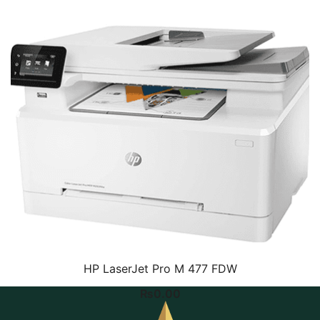
HP LaserJet Pro M 477 FDW
₨
0.00