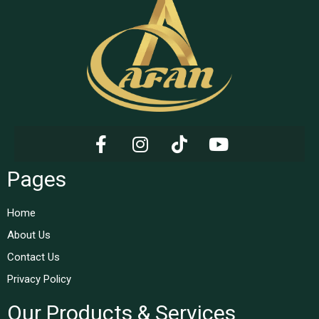
Pages
Home
About Us
Contact Us
Privacy Policy
Our Products & Services