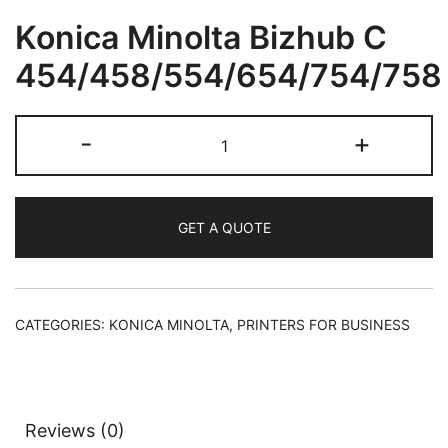
Konica Minolta Bizhub C
454/458/554/654/754/758
-
+
GET A QUOTE
CATEGORIES:
KONICA MINOLTA
,
PRINTERS FOR BUSINESS
Reviews (0)