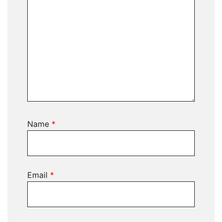
Name
*
Email
*