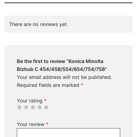
There are no reviews yet.
Be the first to review “Konica Minolta
Bizhub C 454/458/554/654/754/758”
Your email address will not be published.
Required fields are marked
*
Your rating
*
Your review
*