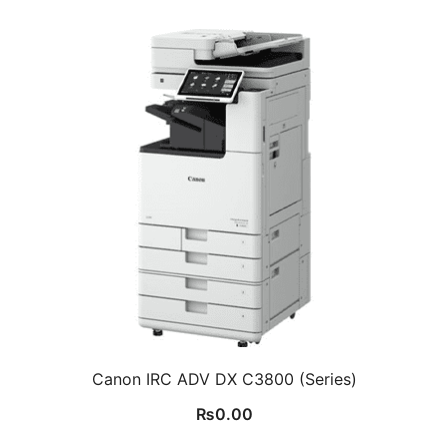
Canon IRC ADV DX C3800 (Series)
₨
0.00