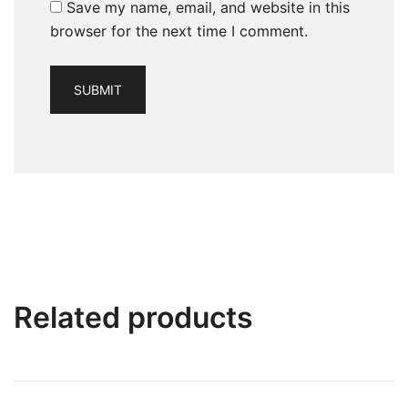
Save my name, email, and website in this
browser for the next time I comment.
Related products