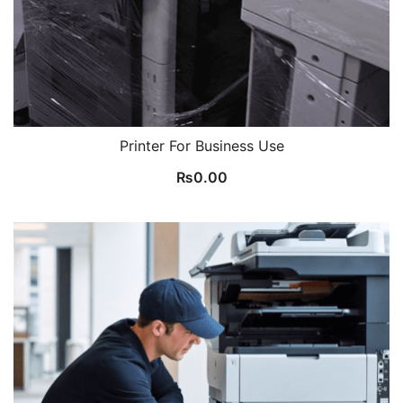
Printer For Business Use
₨
0.00