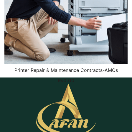
Printer Repair & Maintenance Contracts-AMCs
₨
0.00