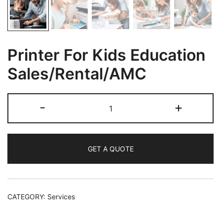
Printer For Kids Education
Sales/Rental/AMC
-
+
GET A QUOTE
CATEGORY:
Services