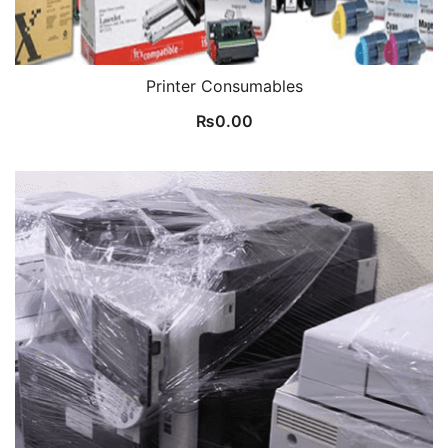
Printer Consumables
₨
0.00