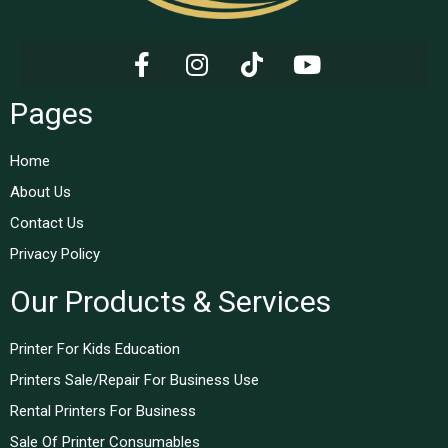
Pages
Home
About Us
Contact Us
Privacy Policy
Our Products & Services
Printer For Kids Education
Printers Sale/Repair For Business Use
Rental Printers For Business
Sale Of Printer Consumables