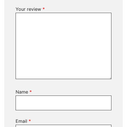
Your review
*
Name
*
Email
*