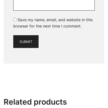
Save my name, email, and website in this
browser for the next time I comment.
Related products