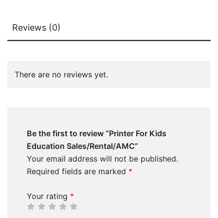
Reviews (0)
There are no reviews yet.
Be the first to review “Printer For Kids
Education Sales/Rental/AMC”
Your email address will not be published.
Required fields are marked
*
Your rating
*