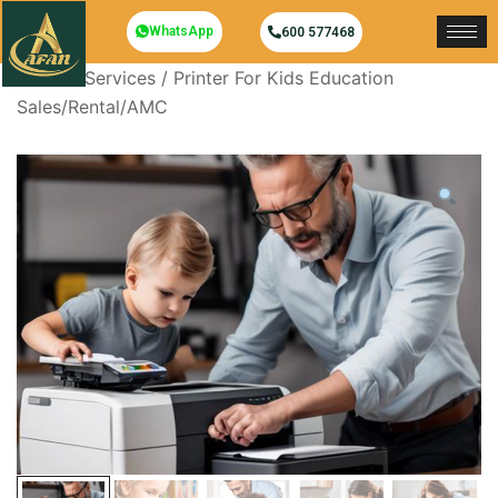
WhatsApp
600 577468
Home
/
Services
/ Printer For Kids Education
Sales/Rental/AMC