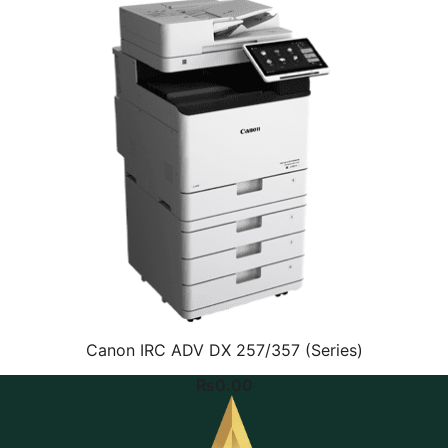
Canon IRC ADV DX 257/357 (Series)
₨
0.00