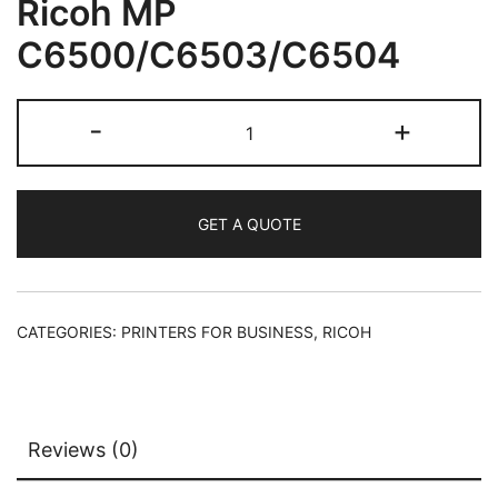
Ricoh MP
C6500/C6503/C6504
-
+
GET A QUOTE
CATEGORIES:
PRINTERS FOR BUSINESS
,
RICOH
Reviews (0)