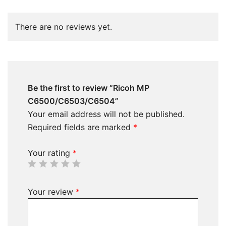
There are no reviews yet.
Be the first to review “Ricoh MP
C6500/C6503/C6504”
Your email address will not be published.
Required fields are marked
*
Your rating
*
Your review
*