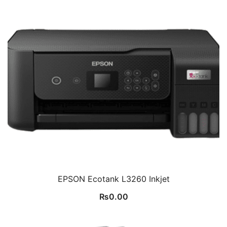
EPSON Ecotank L3260 Inkjet
₨
0.00