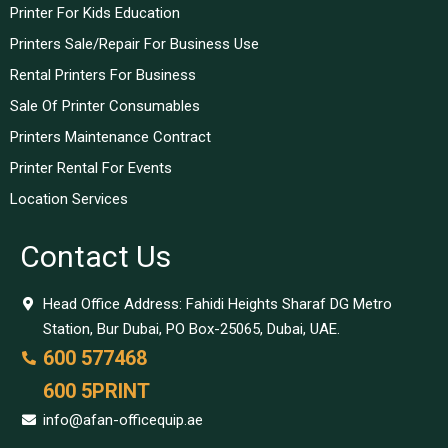
Printer For Kids Education
Printers Sale/Repair For Business Use
Rental Printers For Business
Sale Of Printer Consumables
Printers Maintenance Contract
Printer Rental For Events
Location Services
Contact Us
Head Office Address: Fahidi Heights Sharaf DG Metro
Station, Bur Dubai, PO Box-25065, Dubai, UAE.
600 577468
600 5PRINT
info@afan-officequip.ae