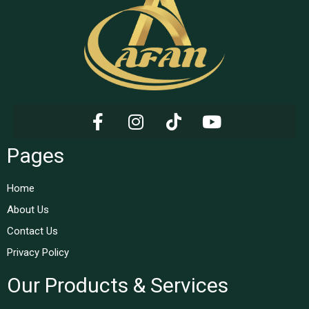
Pages
Home
About Us
Contact Us
Privacy Policy
Our Products & Services