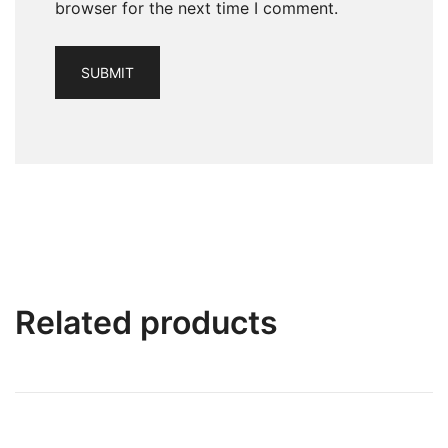
browser for the next time I comment.
Related products