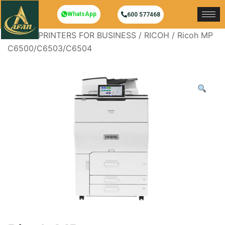
WhatsApp
600 577468
Home
/
PRINTERS FOR BUSINESS
/
RICOH
/ Ricoh MP
C6500/C6503/C6504