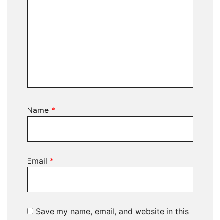
Name
*
Email
*
Save my name, email, and website in this