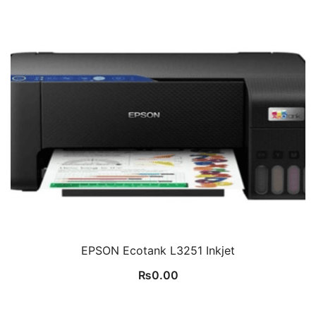
EPSON Ecotank L3251 Inkjet
₨
0.00