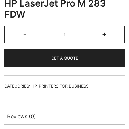
HP LaserJet Pro M 283
FDW
-
+
GET A QUOTE
CATEGORIES:
HP
,
PRINTERS FOR BUSINESS
Reviews (0)