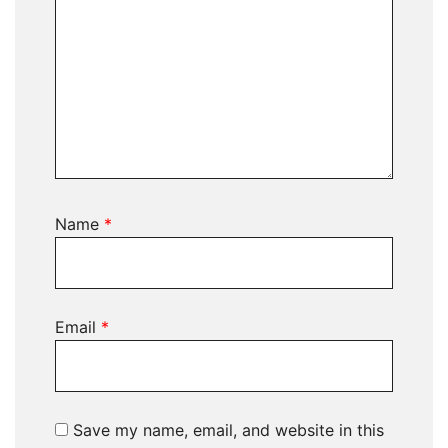
Name
*
Email
*
Save my name, email, and website in this