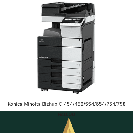
Konica Minolta Bizhub C 454/458/554/654/754/758
₨
0.00