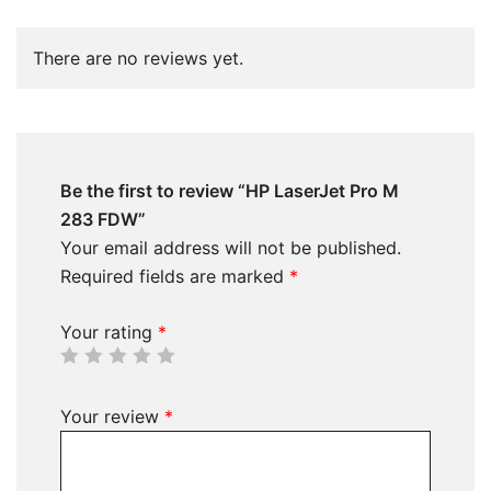
There are no reviews yet.
Be the first to review “HP LaserJet Pro M
283 FDW”
Your email address will not be published.
Required fields are marked
*
Your rating
*
Your review
*