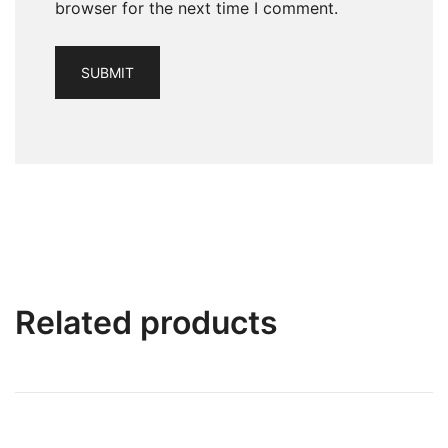
browser for the next time I comment.
Related products