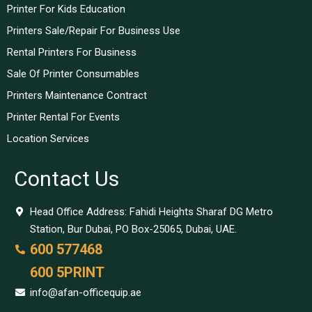
Printer For Kids Education
Printers Sale/Repair For Business Use
Rental Printers For Business
Sale Of Printer Consumables
Printers Maintenance Contract
Printer Rental For Events
Location Services
Contact Us
Head Office Address: Fahidi Heights Sharaf DG Metro
Station, Bur Dubai, PO Box-25065, Dubai, UAE.
600 577468
600 5PRINT
info@afan-officequip.ae