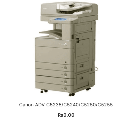
Canon ADV C5235/C5240/C5250/C5255
₨
0.00