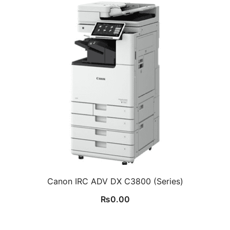
Canon IRC ADV DX C3800 (Series)
₨
0.00