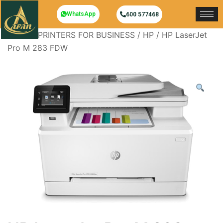
WhatsApp
600 577468
Home
/
PRINTERS FOR BUSINESS
/
HP
/ HP LaserJet
Pro M 283 FDW