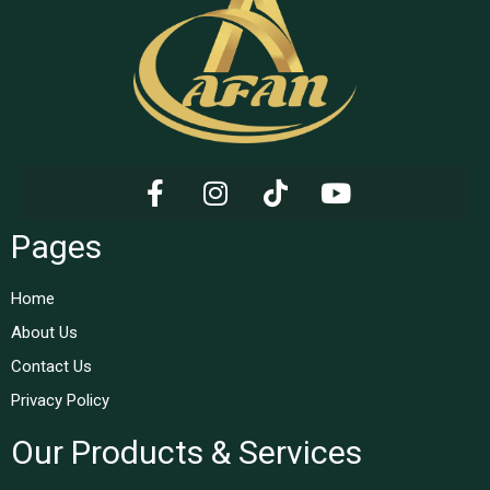
Pages
Home
About Us
Contact Us
Privacy Policy
Our Products & Services