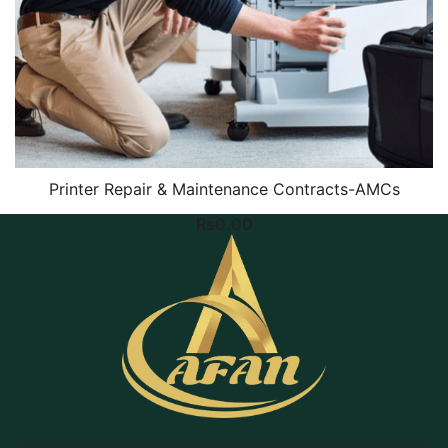
Printer Repair & Maintenance Contracts-AMCs
₨
0.00