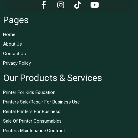
Pages
Home
About Us
Contact Us
Privacy Policy
Our Products & Services
Printer For Kids Education
Printers Sale/Repair For Business Use
Rental Printers For Business
Sale Of Printer Consumables
Printers Maintenance Contract