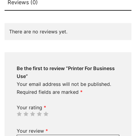
Reviews (0)
There are no reviews yet.
Be the first to review “Printer For Business
Use”
Your email address will not be published.
Required fields are marked
*
Your rating
*
Your review
*