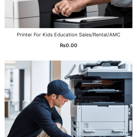
Printer For Kids Education Sales/Rental/AMC
₨
0.00