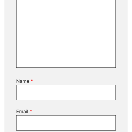
Name
*
Email
*