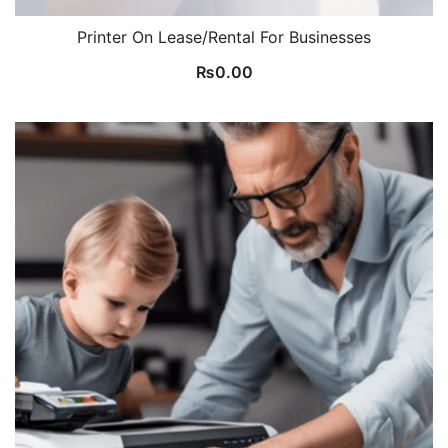
Printer On Lease/Rental For Businesses
₨
0.00