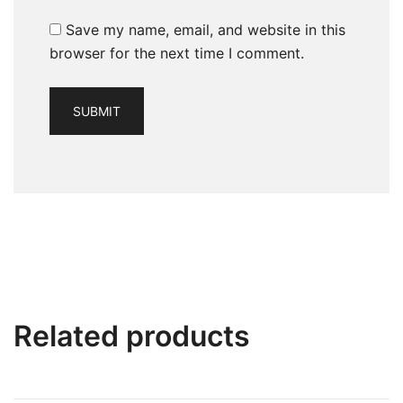
Save my name, email, and website in this
browser for the next time I comment.
Related products