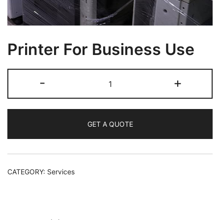
Printer For Business Use
-
+
GET A QUOTE
CATEGORY:
Services