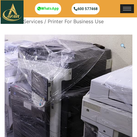
WhatsApp
600 577468
Home
/
Services
/ Printer For Business Use