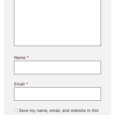
Name
*
Email
*
Save my name, email, and website in this