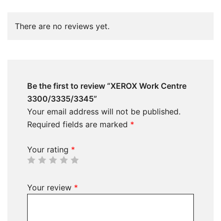
There are no reviews yet.
Be the first to review “XEROX Work Centre
3300/3335/3345”
Your email address will not be published.
Required fields are marked
*
Your rating
*
Your review
*