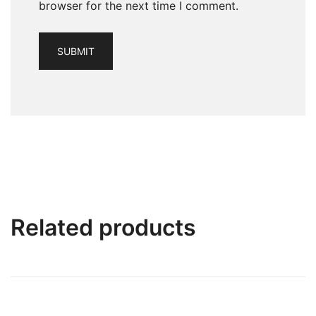
browser for the next time I comment.
Related products