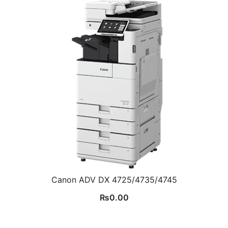
Canon ADV DX 4725/4735/4745
₨
0.00