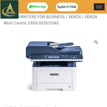
WhatsApp
600 577468
Home
/
PRINTERS FOR BUSINESS
/
XEROX
/ XEROX
Work Centre 3300/3335/3345