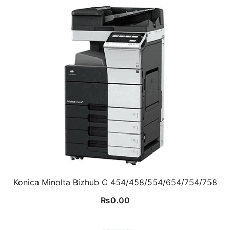
Konica Minolta Bizhub C 454/458/554/654/754/758
₨
0.00