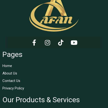
Pages
Home
About Us
Contact Us
Privacy Policy
Our Products & Services