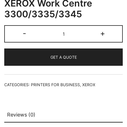
XEROX Work Centre
3300/3335/3345
-
+
GET A QUOTE
CATEGORIES:
PRINTERS FOR BUSINESS
,
XEROX
Reviews (0)