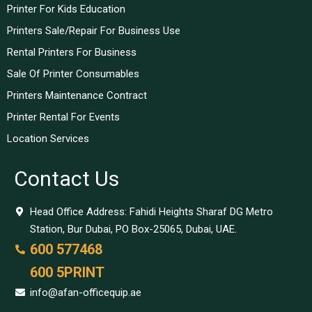
Printer For Kids Education
Printers Sale/Repair For Business Use
Rental Printers For Business
Sale Of Printer Consumables
Printers Maintenance Contract
Printer Rental For Events
Location Services
Contact Us
Head Office Address: Fahidi Heights Sharaf DG Metro
Station, Bur Dubai, PO Box-25065, Dubai, UAE.
600 577468
600 5PRINT
info@afan-officequip.ae