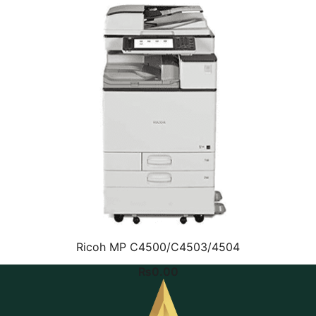
Ricoh MP C4500/C4503/4504
₨
0.00